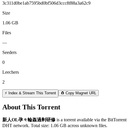
3c311d0be1ab7595bd0bf506d3ccc8f88a3a62c9
Size
1.06 GB
Files
—
Seeders
0
Leechers
2
⚡ Index & Stream This Torrent
🧲 Copy Magnet URL
About This Torrent
新人OL孕々輪姦過剰研修
is a
torrent
available via the BitTorrent
DHT network. Total size:
1.06 GB
across
unknown
files.