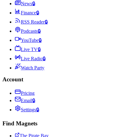
News
🔒
Finance
🔒
RSS Reader
🔒
Podcasts
🔒
YouTube
🔒
Live TV
🔒
Live Radio
🔒
Watch Party
Account
Pricing
Email
🔒
Settings
🔒
Find Magnets
The Pirate Bay