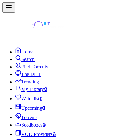
Home
Search
Find Torrents
The DHT
Trending
My Library
🔒
Watchlist
🔒
Upcoming
🔒
Torrents
Seedboxes
🔒
VOD Providers
🔒