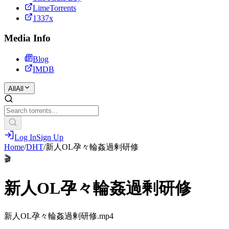
LimeTorrents
1337x
Media Info
Blog
IMDB
All
All
Log In
Sign Up
Home
/
DHT
/
新人OL孕々輪姦過剰研修
🎬
新人OL孕々輪姦過剰研修
新人OL孕々輪姦過剰研修.mp4