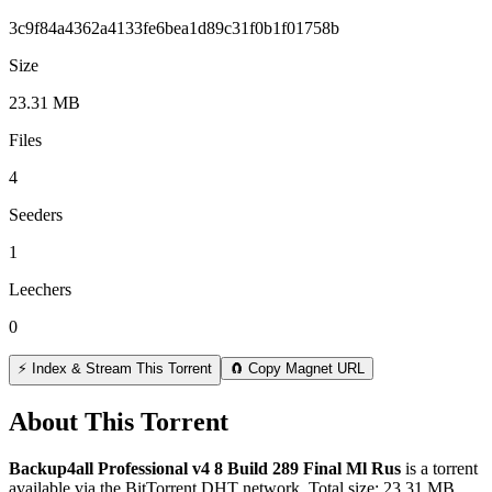
3c9f84a4362a4133fe6bea1d89c31f0b1f01758b
Size
23.31 MB
Files
4
Seeders
1
Leechers
0
⚡ Index & Stream This Torrent
🧲 Copy Magnet URL
About This Torrent
Backup4all Professional v4 8 Build 289 Final Ml Rus
is a
torrent
available via the BitTorrent DHT network. Total size:
23.31 MB