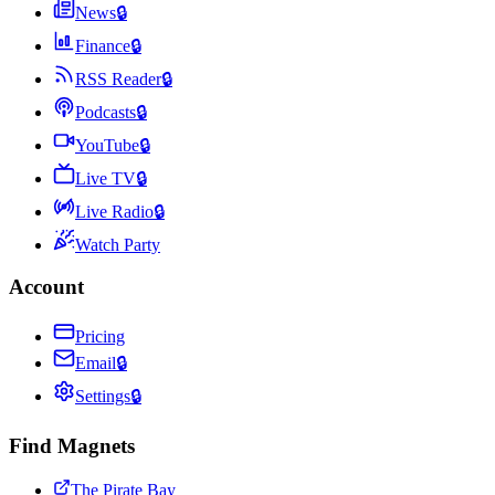
News
🔒
Finance
🔒
RSS Reader
🔒
Podcasts
🔒
YouTube
🔒
Live TV
🔒
Live Radio
🔒
Watch Party
Account
Pricing
Email
🔒
Settings
🔒
Find Magnets
The Pirate Bay