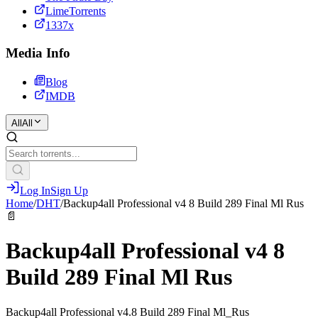
LimeTorrents
1337x
Media Info
Blog
IMDB
All
All
Log In
Sign Up
Home
/
DHT
/
Backup4all Professional v4 8 Build 289 Final Ml Rus
📄
Backup4all Professional v4 8
Build 289 Final Ml Rus
Backup4all Professional v4.8 Build 289 Final Ml_Rus