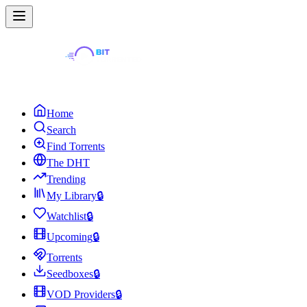
Home
Search
Find Torrents
The DHT
Trending
My Library
🔒
Watchlist
🔒
Upcoming
🔒
Torrents
Seedboxes
🔒
VOD Providers
🔒