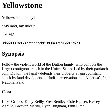
Yellowstone
Yellowstone_ [tahiy]
“
My land, my rules.
”
TV-MA
3d660937b85322cddebeb81b60a32af456872629
Synopsis
Follow the violent world of the Dutton family, who controls the
largest contiguous ranch in the United States. Led by their patriarch
John Dutton, the family defends their property against constant
attack by land developers, an Indian reservation, and America’s first
National Park.
Cast
Luke Grimes, Kelly Reilly, Wes Bentley, Cole Hauser, Kelsey
Asbille, Brecken Merrill, Ryan Bingham, Finn Little