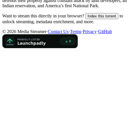
defends their property against constant attack by land developers, an
Indian reservation, and America’s first National Park.
Want to stream this directly in your browser?
to
Index this torrent
unlock streaming, metadata enrichment, and more.
©
2026
Media Streamer
·
Contact Us
·
Terms
·
Privacy
·
GitHub