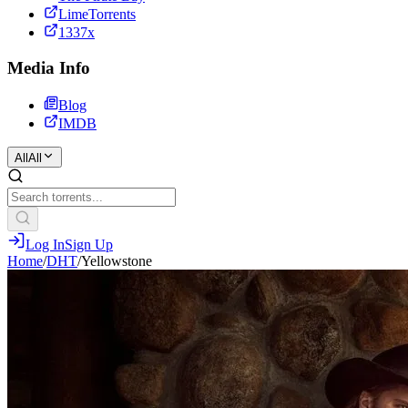
LimeTorrents
1337x
Media Info
Blog
IMDB
All
All
Log In
Sign Up
Home
/
DHT
/
Yellowstone