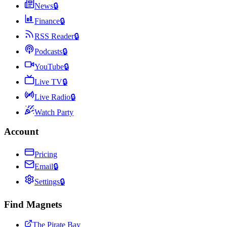
News
🔒
Finance
🔒
RSS Reader
🔒
Podcasts
🔒
YouTube
🔒
Live TV
🔒
Live Radio
🔒
Watch Party
Account
Pricing
Email
🔒
Settings
🔒
Find Magnets
The Pirate Bay