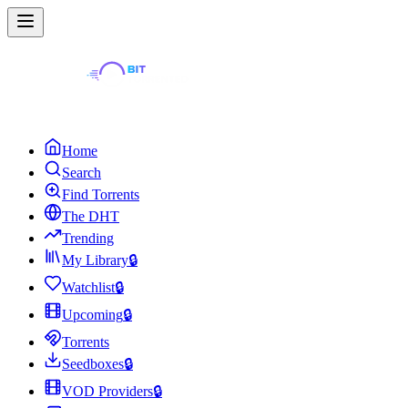
Home
Search
Find Torrents
The DHT
Trending
My Library
🔒
Watchlist
🔒
Upcoming
🔒
Torrents
Seedboxes
🔒
VOD Providers
🔒