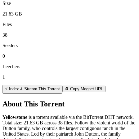
Size
21.63 GB
Files
38
Seeders
0
Leechers
1
⚡ Index & Stream This Torrent
🧲 Copy Magnet URL
About This Torrent
Yellowstone
is a
torrent
available via the BitTorrent DHT network.
Total size:
21.63 GB
across
38
files.
Follow the violent world of the
Dutton family, who controls the largest contiguous ranch in the
United States. Led by their patriarch John Dutton, the family