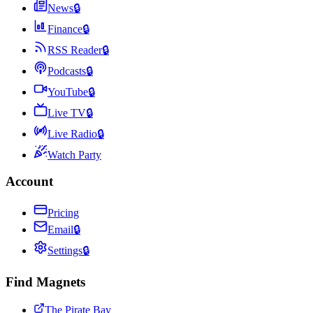
News
🔒
Finance
🔒
RSS Reader
🔒
Podcasts
🔒
YouTube
🔒
Live TV
🔒
Live Radio
🔒
Watch Party
Account
Pricing
Email
🔒
Settings
🔒
Find Magnets
The Pirate Bay