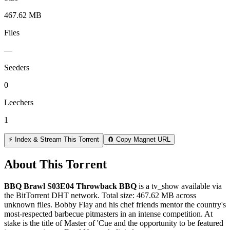
467.62 MB
Files
—
Seeders
0
Leechers
1
⚡ Index & Stream This Torrent
🧲 Copy Magnet URL
About This Torrent
BBQ Brawl S03E04 Throwback BBQ
is a
tv_show
available via
the BitTorrent DHT network. Total size:
467.62 MB
across
unknown
files.
Bobby Flay and his chef friends mentor the country's
most-respected barbecue pitmasters in an intense competition. At
stake is the title of Master of 'Cue and the opportunity to be featured