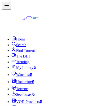
Home
Search
Find Torrents
The DHT
Trending
My Library
🔒
Watchlist
🔒
Upcoming
🔒
Torrents
Seedboxes
🔒
VOD Providers
🔒