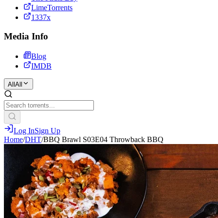
LimeTorrents
1337x
Media Info
Blog
IMDB
All
All
Log In
Sign Up
Home
/
DHT
/
BBQ Brawl S03E04 Throwback BBQ