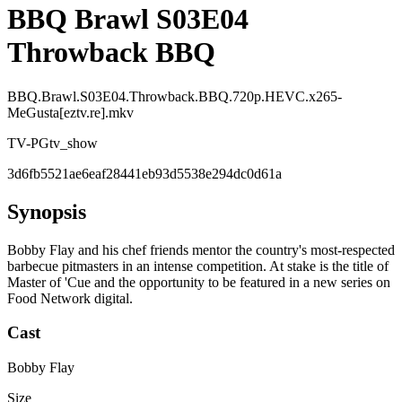
BBQ Brawl S03E04
Throwback BBQ
BBQ.Brawl.S03E04.Throwback.BBQ.720p.HEVC.x265-
MeGusta[eztv.re].mkv
TV-PG
tv_show
3d6fb5521ae6eaf28441eb93d5538e294dc0d61a
Synopsis
Bobby Flay and his chef friends mentor the country's most-respected
barbecue pitmasters in an intense competition. At stake is the title of
Master of 'Cue and the opportunity to be featured in a new series on
Food Network digital.
Cast
Bobby Flay
Size