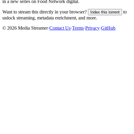
in a new series on Food Network digital.
Want to stream this directly in your browser?
to
Index this torrent
unlock streaming, metadata enrichment, and more.
©
2026
Media Streamer
·
Contact Us
·
Terms
·
Privacy
·
GitHub