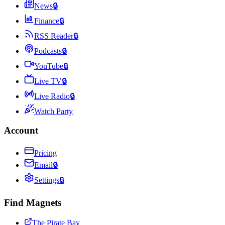
News
🔒
Finance
🔒
RSS Reader
🔒
Podcasts
🔒
YouTube
🔒
Live TV
🔒
Live Radio
🔒
Watch Party
Account
Pricing
Email
🔒
Settings
🔒
Find Magnets
The Pirate Bay