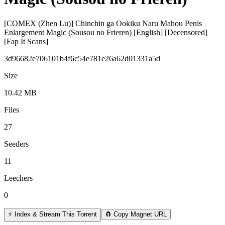
[COMEX (Zhen Lu)] Chinchin ga Ookiku Naru Mahou Penis
Enlargement Magic (Sousou no Frieren) [English] [Decensored]
[Fap It Scans]
3d96682e706101b4f6c54e781e26a62d01331a5d
Size
10.42 MB
Files
27
Seeders
11
Leechers
0
⚡ Index & Stream This Torrent
🧲 Copy Magnet URL