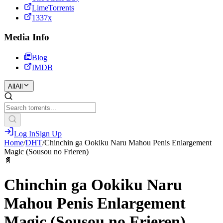
LimeTorrents
1337x
Media Info
Blog
IMDB
All
All
Log In
Sign Up
Home
/
DHT
/
Chinchin ga Ookiku Naru Mahou Penis Enlargement
Magic (Sousou no Frieren)
📄
Chinchin ga Ookiku Naru
Mahou Penis Enlargement
Magic (Sousou no Frieren)