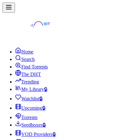
Home
Search
Find Torrents
The DHT
Trending
My Library
🔒
Watchlist
🔒
Upcoming
🔒
Torrents
Seedboxes
🔒
VOD Providers
🔒