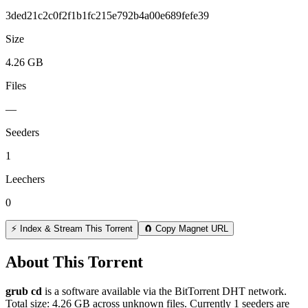
3ded21c2c0f2f1b1fc215e792b4a00e689fefe39
Size
4.26 GB
Files
—
Seeders
1
Leechers
0
⚡ Index & Stream This Torrent
🧲 Copy Magnet URL
About This Torrent
grub cd
is a
software
available via the BitTorrent DHT network.
Total size:
4.26 GB
across
unknown
files.
Currently 1 seeders are