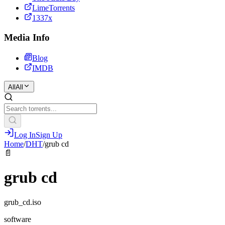
LimeTorrents
1337x
Media Info
Blog
IMDB
All
All
Log In
Sign Up
Home
/
DHT
/
grub cd
📄
grub cd
grub_cd.iso
software