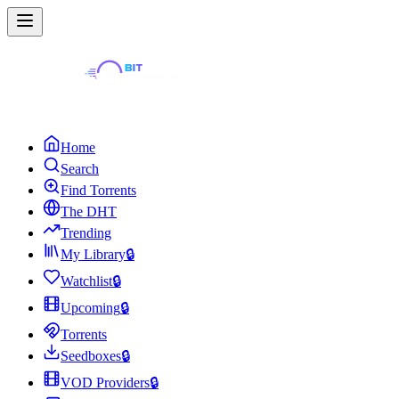
Home
Search
Find Torrents
The DHT
Trending
My Library
🔒
Watchlist
🔒
Upcoming
🔒
Torrents
Seedboxes
🔒
VOD Providers
🔒