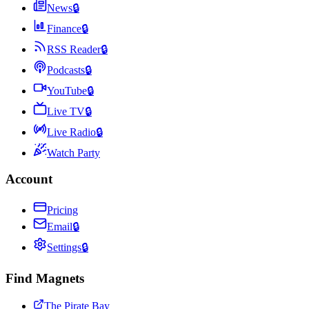
News
🔒
Finance
🔒
RSS Reader
🔒
Podcasts
🔒
YouTube
🔒
Live TV
🔒
Live Radio
🔒
Watch Party
Account
Pricing
Email
🔒
Settings
🔒
Find Magnets
The Pirate Bay