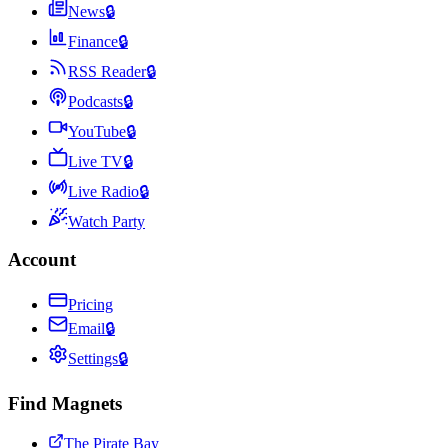
News
🔒
Finance
🔒
RSS Reader
🔒
Podcasts
🔒
YouTube
🔒
Live TV
🔒
Live Radio
🔒
Watch Party
Account
Pricing
Email
🔒
Settings
🔒
Find Magnets
The Pirate Bay