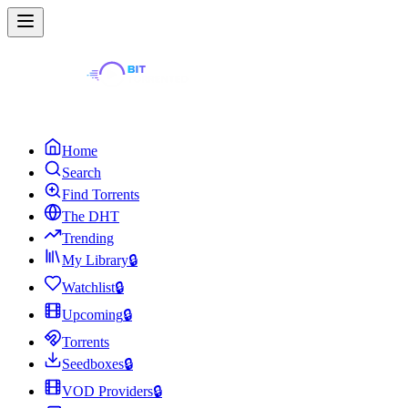
Home
Search
Find Torrents
The DHT
Trending
My Library
🔒
Watchlist
🔒
Upcoming
🔒
Torrents
Seedboxes
🔒
VOD Providers
🔒