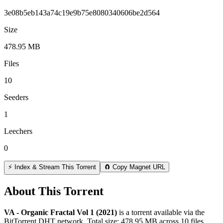
3e08b5eb143a74c19e9b75e8080340606be2d564
Size
478.95 MB
Files
10
Seeders
1
Leechers
0
⚡ Index & Stream This Torrent
🧲 Copy Magnet URL
About This Torrent
VA - Organic Fractal Vol 1 (2021)
is a
torrent
available via the
BitTorrent DHT network. Total size:
478.95 MB
across
10
files.