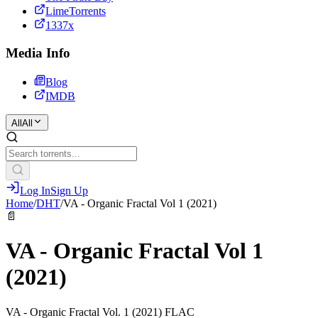
LimeTorrents
1337x
Media Info
Blog
IMDB
All
All
Log In
Sign Up
Home
/
DHT
/
VA - Organic Fractal Vol 1 (2021)
📄
VA - Organic Fractal Vol 1
(2021)
VA - Organic Fractal Vol. 1 (2021) FLAC