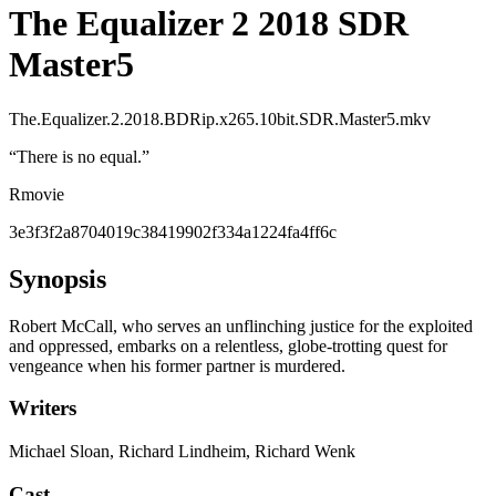
The Equalizer 2 2018 SDR
Master5
The.Equalizer.2.2018.BDRip.x265.10bit.SDR.Master5.mkv
“
There is no equal.
”
R
movie
3e3f3f2a8704019c38419902f334a1224fa4ff6c
Synopsis
Robert McCall, who serves an unflinching justice for the exploited
and oppressed, embarks on a relentless, globe-trotting quest for
vengeance when his former partner is murdered.
Writers
Michael Sloan, Richard Lindheim, Richard Wenk
Cast