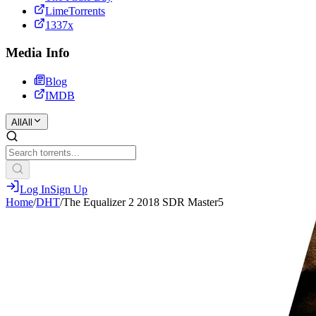
LimeTorrents
1337x
Media Info
Blog
IMDB
All
All
Log In
Sign Up
Home
/
DHT
/
The Equalizer 2 2018 SDR Master5