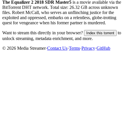
The Equalizer 2 2018 SDR Master5
is a
movie
available via the
BitTorrent DHT network. Total size:
26.32 GB
across
unknown
files.
Robert McCall, who serves an unflinching justice for the
exploited and oppressed, embarks on a relentless, globe-trotting
quest for vengeance when his former partner is murdered.
Want to stream this directly in your browser?
to
Index this torrent
unlock streaming, metadata enrichment, and more.
©
2026
Media Streamer
·
Contact Us
·
Terms
·
Privacy
·
GitHub