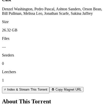
Denzel Washington, Pedro Pascal, Ashton Sanders, Orson Bean,
Bill Pullman, Melissa Leo, Jonathan Scarfe, Sakina Jaffrey
Size
26.32 GB
Files
—
Seeders
0
Leechers
1
⚡ Index & Stream This Torrent
🧲 Copy Magnet URL
About This Torrent