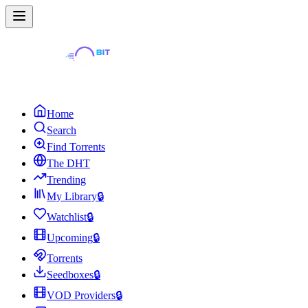
Home
Search
Find Torrents
The DHT
Trending
My Library
🔒
Watchlist
🔒
Upcoming
🔒
Torrents
Seedboxes
🔒
VOD Providers
🔒