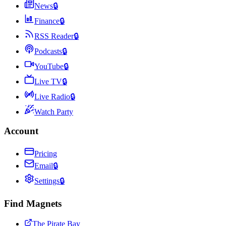
News
🔒
Finance
🔒
RSS Reader
🔒
Podcasts
🔒
YouTube
🔒
Live TV
🔒
Live Radio
🔒
Watch Party
Account
Pricing
Email
🔒
Settings
🔒
Find Magnets
The Pirate Bay