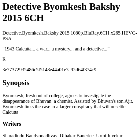
Detective Byomkesh Bakshy
2015 6CH
Detective.Byomkesh.Bakshy.2015.1080p.BluRay.6CH.x265.HEVC-
PSA
“
1943 Calcutta... a war... a mystery... and a detective...
”
R
3e77372935486c5f5148e44a01e7a92d64f374c9
Synopsis
Byomkesh, fresh out of college, agrees to investigate the
disappearance of Bhuvan, a chemist. Assisted by Bhuvan's son Ajit,
Byomkesh links the case to a larger conspiracy that will unsettle
Calcutta.
Writers
Sharadindu Bandyopadhyay, Dibakar Banerjee, Urmi Juvekar