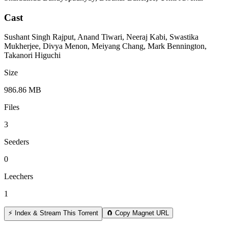
Cast
Sushant Singh Rajput, Anand Tiwari, Neeraj Kabi, Swastika
Mukherjee, Divya Menon, Meiyang Chang, Mark Bennington,
Takanori Higuchi
Size
986.86 MB
Files
3
Seeders
0
Leechers
1
⚡ Index & Stream This Torrent
🧲 Copy Magnet URL