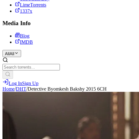
LimeTorrents
1337x
Media Info
Blog
IMDB
All
All
Log In
Sign Up
Home
/
DHT
/
Detective Byomkesh Bakshy 2015 6CH