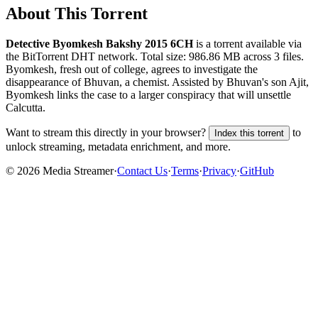
About This Torrent
Detective Byomkesh Bakshy 2015 6CH
is a
torrent
available via
the BitTorrent DHT network. Total size:
986.86 MB
across
3
files.
Byomkesh, fresh out of college, agrees to investigate the
disappearance of Bhuvan, a chemist. Assisted by Bhuvan's son Ajit,
Byomkesh links the case to a larger conspiracy that will unsettle
Calcutta.
Want to stream this directly in your browser?
to
Index this torrent
unlock streaming, metadata enrichment, and more.
©
2026
Media Streamer
·
Contact Us
·
Terms
·
Privacy
·
GitHub