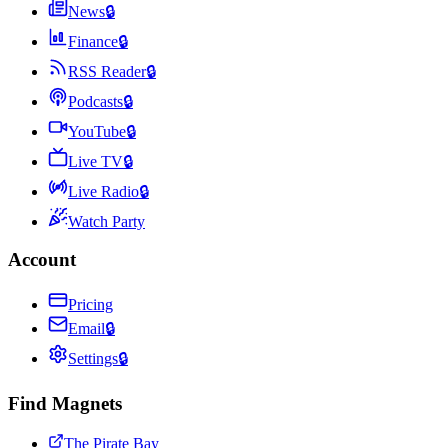
News
🔒
Finance
🔒
RSS Reader
🔒
Podcasts
🔒
YouTube
🔒
Live TV
🔒
Live Radio
🔒
Watch Party
Account
Pricing
Email
🔒
Settings
🔒
Find Magnets
The Pirate Bay