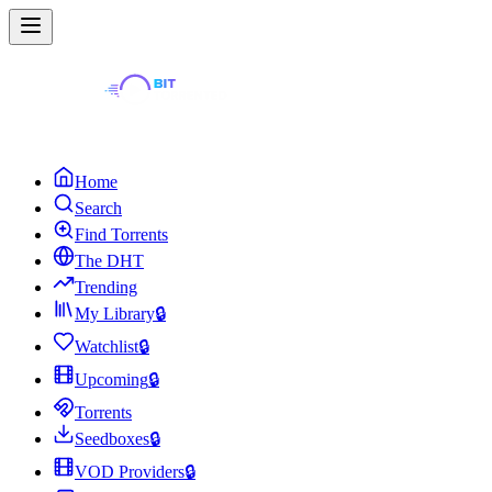
Home
Search
Find Torrents
The DHT
Trending
My Library
🔒
Watchlist
🔒
Upcoming
🔒
Torrents
Seedboxes
🔒
VOD Providers
🔒