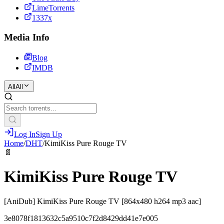
LimeTorrents
1337x
Media Info
Blog
IMDB
All
All
Log In
Sign Up
Home
/
DHT
/
KimiKiss Pure Rouge TV
📄
KimiKiss Pure Rouge TV
[AniDub] KimiKiss Pure Rouge TV [864x480 h264 mp3 aac]
3e8078f1813632c5a9510c7f2d8429dd41e7e005