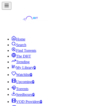
Home
Search
Find Torrents
The DHT
Trending
My Library
🔒
Watchlist
🔒
Upcoming
🔒
Torrents
Seedboxes
🔒
VOD Providers
🔒