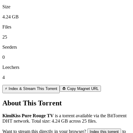
Size
4.24 GB
Files
25
Seeders
0
Leechers
4
⚡ Index & Stream This Torrent
🧲 Copy Magnet URL
About This Torrent
KimiKiss Pure Rouge TV
is a
torrent
available via the BitTorrent
DHT network. Total size:
4.24 GB
across
25
files.
Want to stream this directly in your browser?
to
Index this torrent