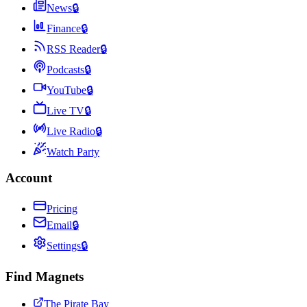
News
🔒
Finance
🔒
RSS Reader
🔒
Podcasts
🔒
YouTube
🔒
Live TV
🔒
Live Radio
🔒
Watch Party
Account
Pricing
Email
🔒
Settings
🔒
Find Magnets
The Pirate Bay