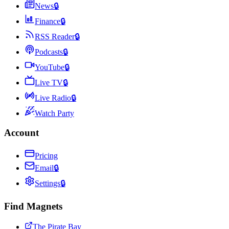
News
🔒
Finance
🔒
RSS Reader
🔒
Podcasts
🔒
YouTube
🔒
Live TV
🔒
Live Radio
🔒
Watch Party
Account
Pricing
Email
🔒
Settings
🔒
Find Magnets
The Pirate Bay