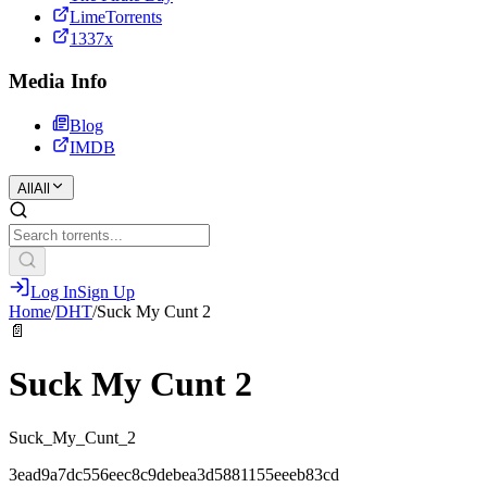
LimeTorrents
1337x
Media Info
Blog
IMDB
All
All
Log In
Sign Up
Home
/
DHT
/
Suck My Cunt 2
📄
Suck My Cunt 2
Suck_My_Cunt_2
3ead9a7dc556eec8c9debea3d5881155eeeb83cd