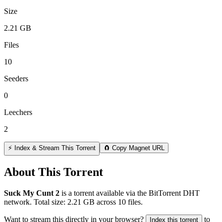
Size
2.21 GB
Files
10
Seeders
0
Leechers
2
⚡ Index & Stream This Torrent
🧲 Copy Magnet URL
About This Torrent
Suck My Cunt 2
is a
torrent
available via the BitTorrent DHT
network. Total size:
2.21 GB
across
10
files.
Want to stream this directly in your browser?
to
Index this torrent