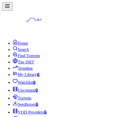
Home
Search
Find Torrents
The DHT
Trending
My Library
🔒
Watchlist
🔒
Upcoming
🔒
Torrents
Seedboxes
🔒
VOD Providers
🔒