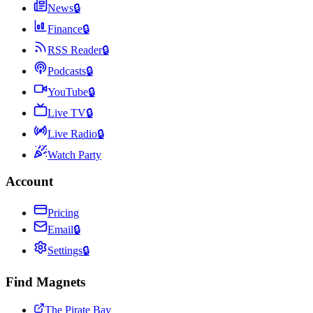
News
🔒
Finance
🔒
RSS Reader
🔒
Podcasts
🔒
YouTube
🔒
Live TV
🔒
Live Radio
🔒
Watch Party
Account
Pricing
Email
🔒
Settings
🔒
Find Magnets
The Pirate Bay