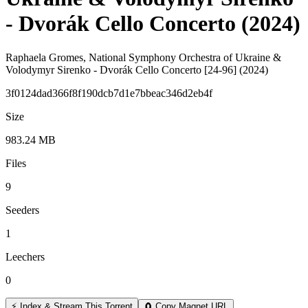
- Dvorák Cello Concerto (2024)
Raphaela Gromes, National Symphony Orchestra of Ukraine &
Volodymyr Sirenko - Dvorák Cello Concerto [24-96] (2024)
3f0124dad366f8f190dcb7d1e7bbeac346d2eb4f
Size
983.24 MB
Files
9
Seeders
1
Leechers
0
⚡ Index & Stream This Torrent
🧲 Copy Magnet URL