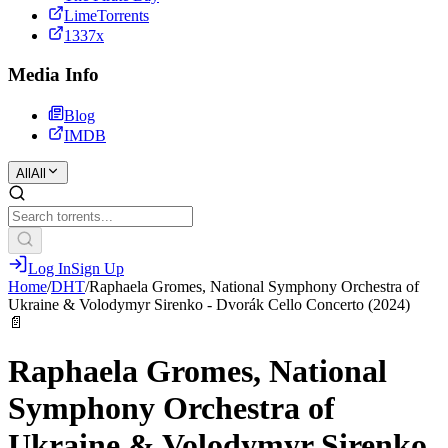
LimeTorrents
1337x
Media Info
Blog
IMDB
All
All
Log In
Sign Up
Home
/
DHT
/
Raphaela Gromes, National Symphony Orchestra of
Ukraine & Volodymyr Sirenko - Dvorák Cello Concerto (2024)
📄
Raphaela Gromes, National
Symphony Orchestra of
Ukraine & Volodymyr Sirenko