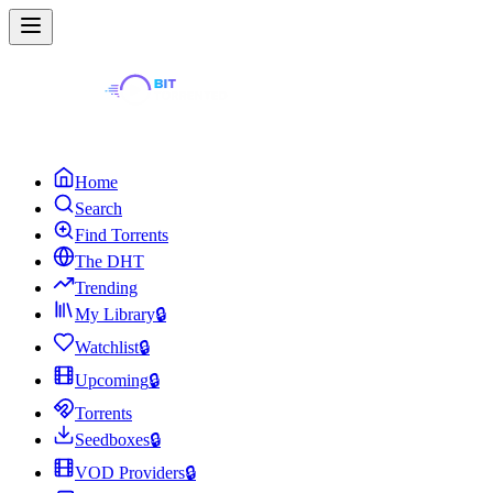
Home
Search
Find Torrents
The DHT
Trending
My Library
🔒
Watchlist
🔒
Upcoming
🔒
Torrents
Seedboxes
🔒
VOD Providers
🔒