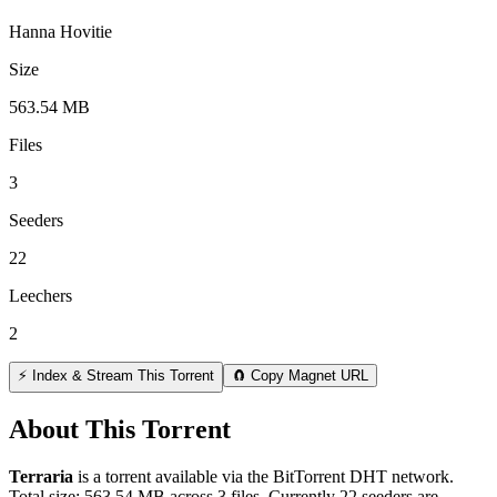
Hanna Hovitie
Size
563.54 MB
Files
3
Seeders
22
Leechers
2
⚡ Index & Stream This Torrent
🧲 Copy Magnet URL
About This Torrent
Terraria
is a
torrent
available via the BitTorrent DHT network.
Total size:
563.54 MB
across
3
files.
Currently 22 seeders are