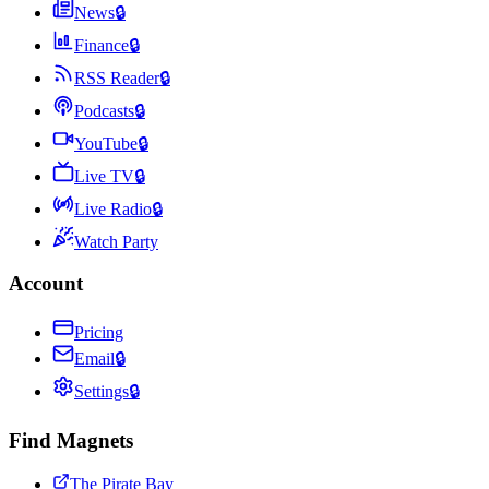
News
🔒
Finance
🔒
RSS Reader
🔒
Podcasts
🔒
YouTube
🔒
Live TV
🔒
Live Radio
🔒
Watch Party
Account
Pricing
Email
🔒
Settings
🔒
Find Magnets
The Pirate Bay