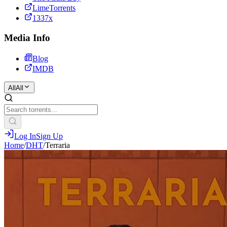
LimeTorrents
1337x
Media Info
Blog
IMDB
All
All
Log In
Sign Up
Home
/
DHT
/
Terraria