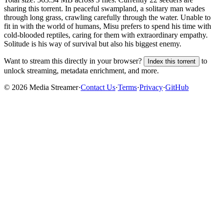
sharing this torrent.
In peaceful swampland, a solitary man wades
through long grass, crawling carefully through the water. Unable to
fit in with the world of humans, Misu prefers to spend his time with
cold-blooded reptiles, caring for them with extraordinary empathy.
Solitude is his way of survival but also his biggest enemy.
Want to stream this directly in your browser?
to
Index this torrent
unlock streaming, metadata enrichment, and more.
©
2026
Media Streamer
·
Contact Us
·
Terms
·
Privacy
·
GitHub