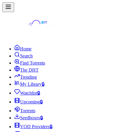
Home
Search
Find Torrents
The DHT
Trending
My Library
🔒
Watchlist
🔒
Upcoming
🔒
Torrents
Seedboxes
🔒
VOD Providers
🔒