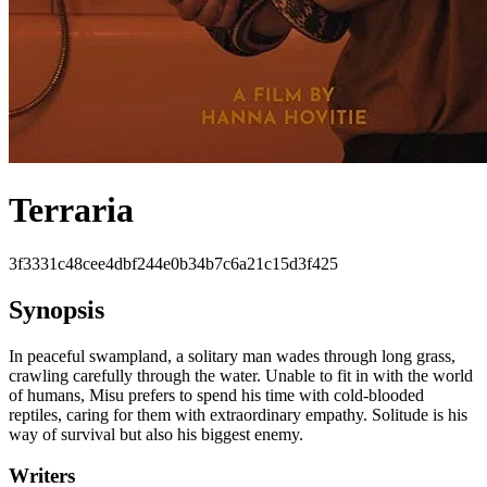
Terraria
3f3331c48cee4dbf244e0b34b7c6a21c15d3f425
Synopsis
In peaceful swampland, a solitary man wades through long grass,
crawling carefully through the water. Unable to fit in with the world
of humans, Misu prefers to spend his time with cold-blooded
reptiles, caring for them with extraordinary empathy. Solitude is his
way of survival but also his biggest enemy.
Writers