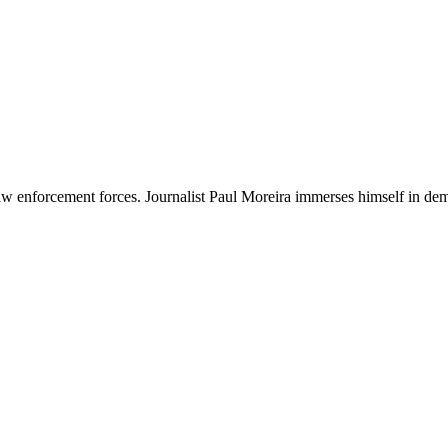
 enforcement forces. Journalist Paul Moreira immerses himself in demons