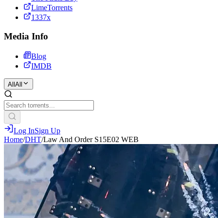
LimeTorrents
1337x
Media Info
Blog
IMDB
All
All
Log In
Sign Up
Home
/
DHT
/
Law And Order S15E02 WEB