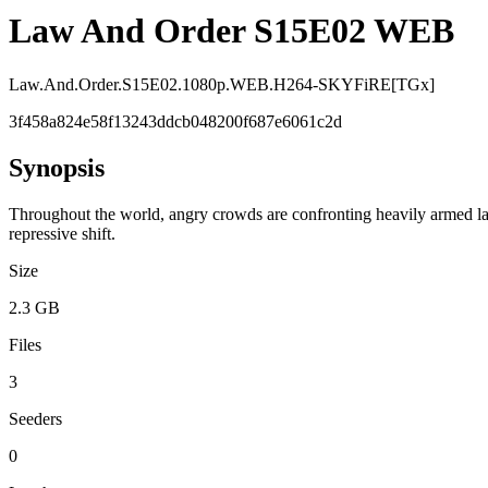
Law And Order S15E02 WEB
Law.And.Order.S15E02.1080p.WEB.H264-SKYFiRE[TGx]
3f458a824e58f13243ddcb048200f687e6061c2d
Synopsis
Throughout the world, angry crowds are confronting heavily armed law
repressive shift.
Size
2.3 GB
Files
3
Seeders
0