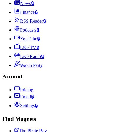
News
🔒
Finance
🔒
RSS Reader
🔒
Podcasts
🔒
YouTube
🔒
Live TV
🔒
Live Radio
🔒
Watch Party
Account
Pricing
Email
🔒
Settings
🔒
Find Magnets
The Pirate Bay