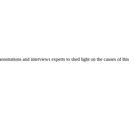
trations and interviews experts to shed light on the causes of this