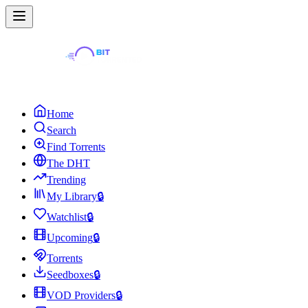
Home
Search
Find Torrents
The DHT
Trending
My Library
🔒
Watchlist
🔒
Upcoming
🔒
Torrents
Seedboxes
🔒
VOD Providers
🔒