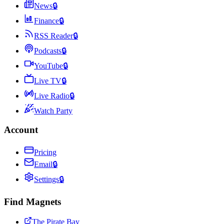
News
🔒
Finance
🔒
RSS Reader
🔒
Podcasts
🔒
YouTube
🔒
Live TV
🔒
Live Radio
🔒
Watch Party
Account
Pricing
Email
🔒
Settings
🔒
Find Magnets
The Pirate Bay