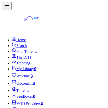
Home
Search
Find Torrents
The DHT
Trending
My Library
🔒
Watchlist
🔒
Upcoming
🔒
Torrents
Seedboxes
🔒
VOD Providers
🔒