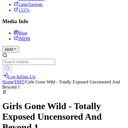
LimeTorrents
1337x
Media Info
Blog
IMDB
All
All
Log In
Sign Up
Home
/
DHT
/
Girls Gone Wild - Totally Exposed Uncensored And
Beyond 1
📄
Girls Gone Wild - Totally
Exposed Uncensored And
Beyond 1