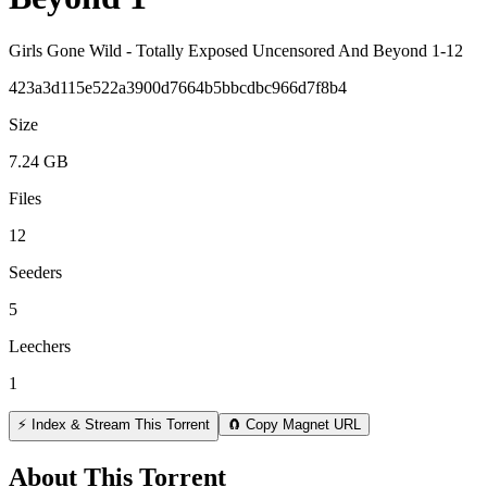
Girls Gone Wild - Totally Exposed Uncensored And Beyond 1-12
423a3d115e522a3900d7664b5bbcdbc966d7f8b4
Size
7.24 GB
Files
12
Seeders
5
Leechers
1
⚡ Index & Stream This Torrent
🧲 Copy Magnet URL
About This Torrent