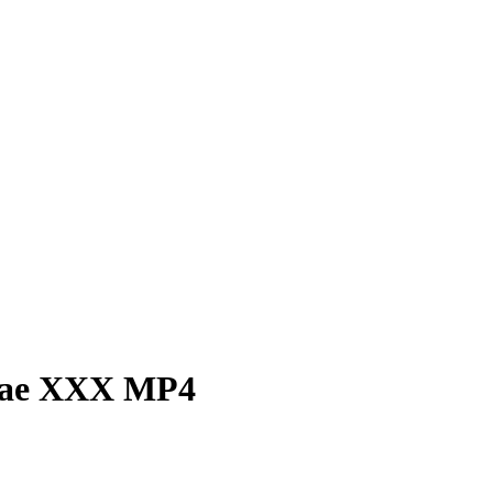
 Rae XXX MP4