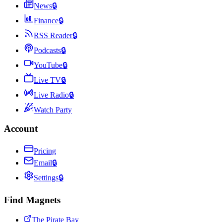
News
🔒
Finance
🔒
RSS Reader
🔒
Podcasts
🔒
YouTube
🔒
Live TV
🔒
Live Radio
🔒
Watch Party
Account
Pricing
Email
🔒
Settings
🔒
Find Magnets
The Pirate Bay