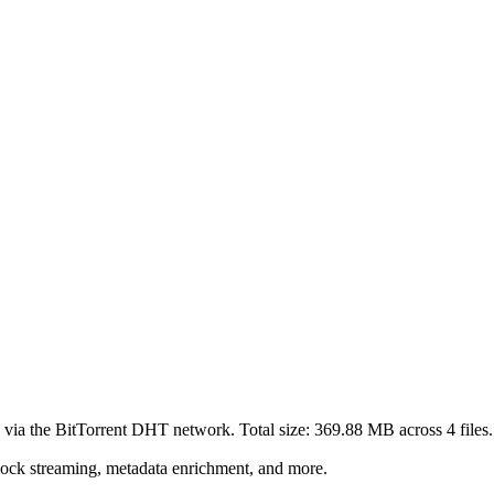
 via the BitTorrent DHT network. Total size:
369.88 MB
across
4
files.
lock streaming, metadata enrichment, and more.