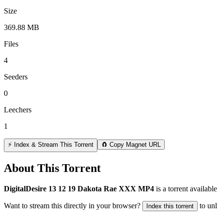
Size
369.88 MB
Files
4
Seeders
0
Leechers
1
⚡ Index & Stream This Torrent
🧲 Copy Magnet URL
About This Torrent
DigitalDesire 13 12 19 Dakota Rae XXX MP4
is a
torrent
available
Want to stream this directly in your browser?
to un
Index this torrent