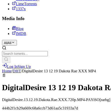
LimeTorrents
1337x
Media Info
Blog
IMDB
All
All
Log In
Sign Up
Home
/
DHT
/
DigitalDesire 13 12 19 Dakota Rae XXX MP4
📄
DigitalDesire 13 12 19 Dakota
DigitalDesire.13.12.19.Dakota.Rae.XXX.720p.MP4-PAYiSO[rarbg]
444b2f1cb29a669c68a6ccb73d61aa5c31933a7d