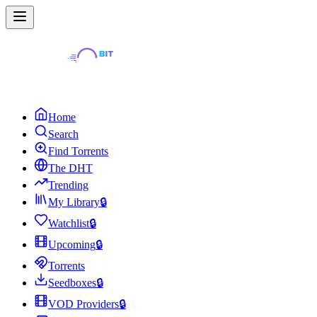
Home
Search
Find Torrents
The DHT
Trending
My Library
🔒
Watchlist
🔒
Upcoming
🔒
Torrents
Seedboxes
🔒
VOD Providers
🔒