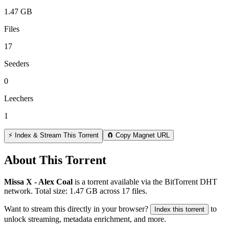
1.47 GB
Files
17
Seeders
0
Leechers
1
⚡ Index & Stream This Torrent
🧲 Copy Magnet URL
About This Torrent
Missa X - Alex Coal
is a
torrent
available via the BitTorrent DHT
network. Total size:
1.47 GB
across
17
files.
Want to stream this directly in your browser?
to
Index this torrent
unlock streaming, metadata enrichment, and more.