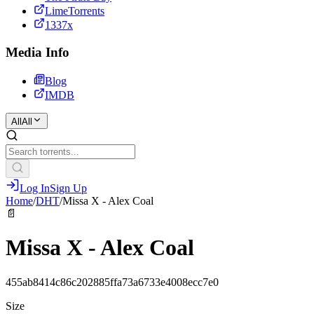
LimeTorrents
1337x
Media Info
Blog
IMDB
All
All
Log In
Sign Up
Home
/
DHT
/
Missa X - Alex Coal
📄
Missa X - Alex Coal
455ab8414c86c202885ffa73a6733e4008ecc7e0
Size