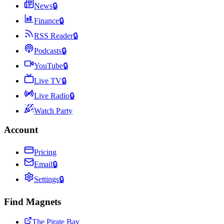
News
🔒
Finance
🔒
RSS Reader
🔒
Podcasts
🔒
YouTube
🔒
Live TV
🔒
Live Radio
🔒
Watch Party
Account
Pricing
Email
🔒
Settings
🔒
Find Magnets
The Pirate Bay