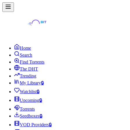
Home
Search
Find Torrents
The DHT
Trending
My Library
🔒
Watchlist
🔒
Upcoming
🔒
Torrents
Seedboxes
🔒
VOD Providers
🔒