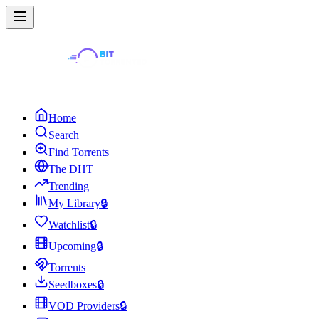
Home
Search
Find Torrents
The DHT
Trending
My Library
🔒
Watchlist
🔒
Upcoming
🔒
Torrents
Seedboxes
🔒
VOD Providers
🔒