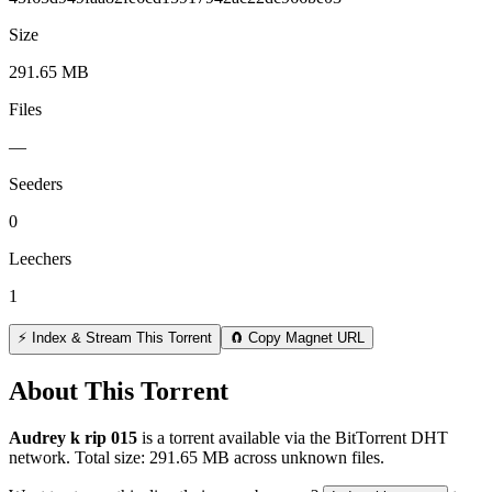
Size
291.65 MB
Files
—
Seeders
0
Leechers
1
⚡ Index & Stream This Torrent
🧲 Copy Magnet URL
About This Torrent
Audrey k rip 015
is a
torrent
available via the BitTorrent DHT
network. Total size:
291.65 MB
across
unknown
files.