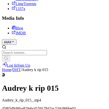
LimeTorrents
1337x
Media Info
Blog
IMDB
All
All
Log In
Sign Up
Home
/
DHT
/
Audrey k rip 015
🎬
Audrey k rip 015
Audrey_k_rip_015_.mp4
45f65d949faa82fe6cd15917942ac22dc966be03