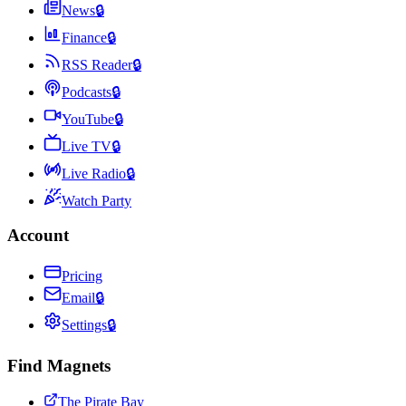
News
🔒
Finance
🔒
RSS Reader
🔒
Podcasts
🔒
YouTube
🔒
Live TV
🔒
Live Radio
🔒
Watch Party
Account
Pricing
Email
🔒
Settings
🔒
Find Magnets
The Pirate Bay