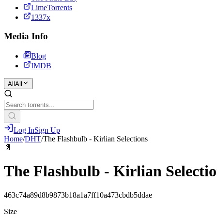
LimeTorrents
1337x
Media Info
Blog
IMDB
All
All
Log In
Sign Up
Home
/
DHT
/
The Flashbulb - Kirlian Selections
📄
The Flashbulb - Kirlian Selecti
463c74a89d8b9873b18a1a7ff10a473cbdb5ddae
Size