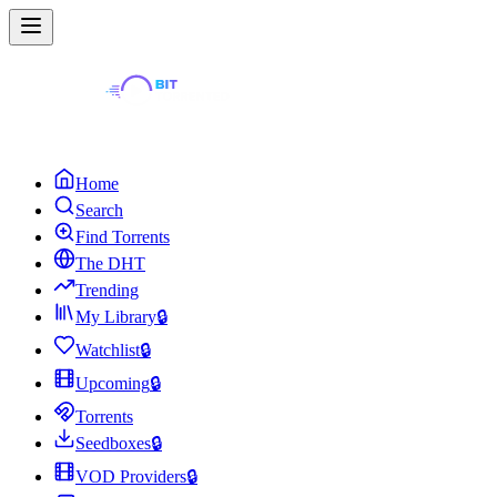
Home
Search
Find Torrents
The DHT
Trending
My Library
🔒
Watchlist
🔒
Upcoming
🔒
Torrents
Seedboxes
🔒
VOD Providers
🔒