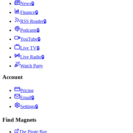
News
🔒
Finance
🔒
RSS Reader
🔒
Podcasts
🔒
YouTube
🔒
Live TV
🔒
Live Radio
🔒
Watch Party
Account
Pricing
Email
🔒
Settings
🔒
Find Magnets
The Pirate Bay