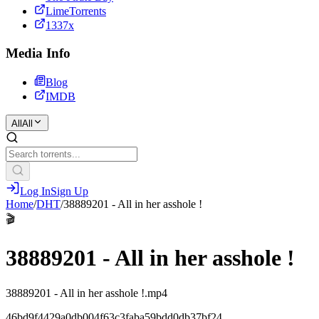
LimeTorrents
1337x
Media Info
Blog
IMDB
All
All
Log In
Sign Up
Home
/
DHT
/
38889201 - All in her asshole !
🎬
38889201 - All in her asshole !
38889201 - All in her asshole !.mp4
46bd9f4429a0db004f63c3faba59bdd0db37bf24