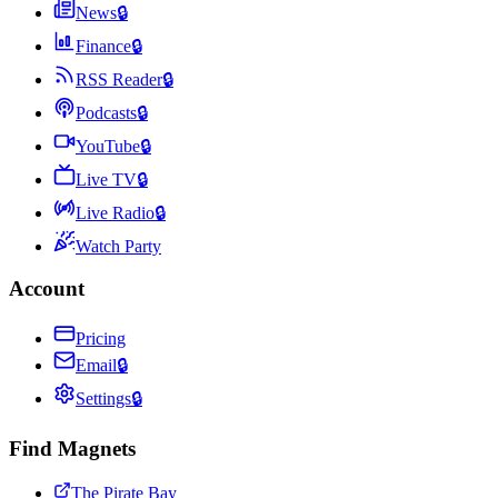
News
🔒
Finance
🔒
RSS Reader
🔒
Podcasts
🔒
YouTube
🔒
Live TV
🔒
Live Radio
🔒
Watch Party
Account
Pricing
Email
🔒
Settings
🔒
Find Magnets
The Pirate Bay