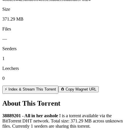
Size
371.29 MB
Files
—
Seeders
1
Leechers
0
⚡ Index & Stream This Torrent
🧲 Copy Magnet URL
About This Torrent
38889201 - All in her asshole !
is a
torrent
available via the
BitTorrent DHT network. Total size:
371.29 MB
across
unknown
files.
Currently 1 seeders are sharing this torrent.