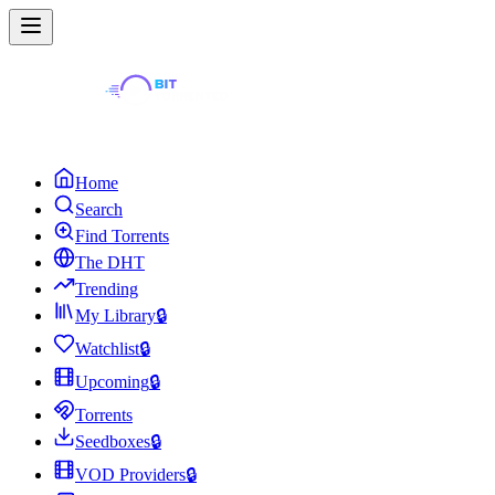
Home
Search
Find Torrents
The DHT
Trending
My Library
🔒
Watchlist
🔒
Upcoming
🔒
Torrents
Seedboxes
🔒
VOD Providers
🔒