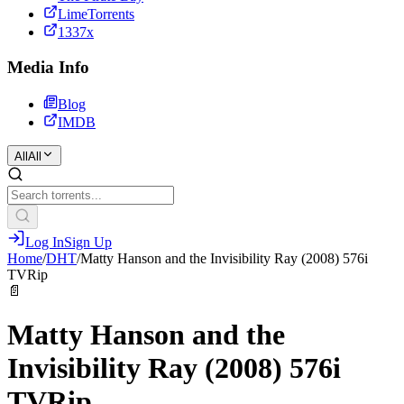
LimeTorrents
1337x
Media Info
Blog
IMDB
All
All
Log In
Sign Up
Home
/
DHT
/
Matty Hanson and the Invisibility Ray (2008) 576i
TVRip
📄
Matty Hanson and the
Invisibility Ray (2008) 576i
TVRip