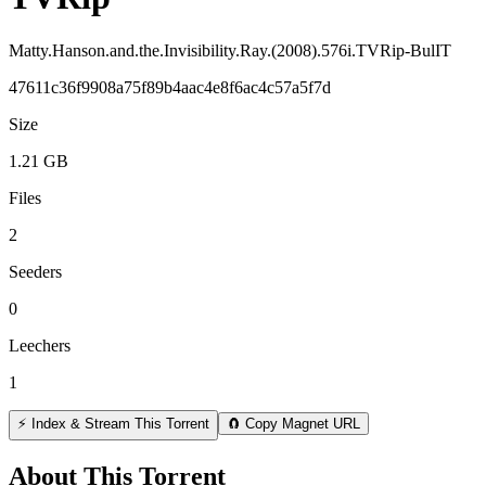
Matty.Hanson.and.the.Invisibility.Ray.(2008).576i.TVRip-BulIT
47611c36f9908a75f89b4aac4e8f6ac4c57a5f7d
Size
1.21 GB
Files
2
Seeders
0
Leechers
1
⚡ Index & Stream This Torrent
🧲 Copy Magnet URL
About This Torrent