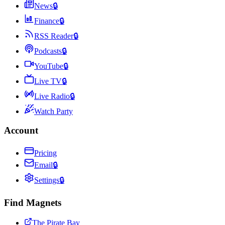
News
🔒
Finance
🔒
RSS Reader
🔒
Podcasts
🔒
YouTube
🔒
Live TV
🔒
Live Radio
🔒
Watch Party
Account
Pricing
Email
🔒
Settings
🔒
Find Magnets
The Pirate Bay