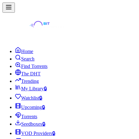
Home
Search
Find Torrents
The DHT
Trending
My Library
🔒
Watchlist
🔒
Upcoming
🔒
Torrents
Seedboxes
🔒
VOD Providers
🔒