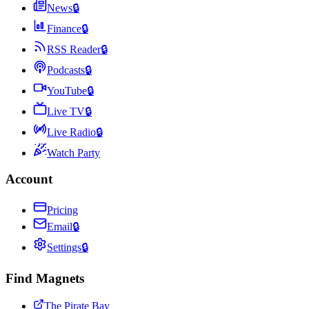
News
🔒
Finance
🔒
RSS Reader
🔒
Podcasts
🔒
YouTube
🔒
Live TV
🔒
Live Radio
🔒
Watch Party
Account
Pricing
Email
🔒
Settings
🔒
Find Magnets
The Pirate Bay