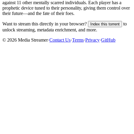
against 11 other mentally scarred individuals. Each player has a
prophetic device tuned to their personality, giving them control over
their future—and the fate of their foes.
Want to stream this directly in your browser?
to
Index this torrent
unlock streaming, metadata enrichment, and more.
©
2026
Media Streamer
·
Contact Us
·
Terms
·
Privacy
·
GitHub