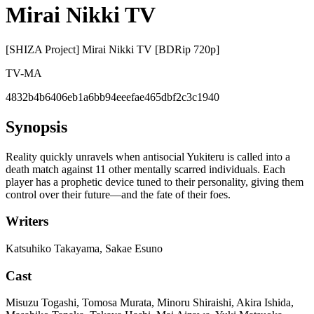
Mirai Nikki TV
[SHIZA Project] Mirai Nikki TV [BDRip 720p]
TV-MA
4832b4b6406eb1a6bb94eeefae465dbf2c3c1940
Synopsis
Reality quickly unravels when antisocial Yukiteru is called into a
death match against 11 other mentally scarred individuals. Each
player has a prophetic device tuned to their personality, giving them
control over their future—and the fate of their foes.
Writers
Katsuhiko Takayama, Sakae Esuno
Cast
Misuzu Togashi, Tomosa Murata, Minoru Shiraishi, Akira Ishida,