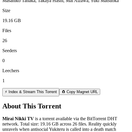
Masahiko Tanaka, Takaya Hashi, Mai Aizawa, Yuki Matsuoka
Size
19.16 GB
Files
26
Seeders
0
Leechers
1
⚡ Index & Stream This Torrent
🧲 Copy Magnet URL
About This Torrent
Mirai Nikki TV
is a
torrent
available via the BitTorrent DHT
network. Total size:
19.16 GB
across
26
files.
Reality quickly
unravels when antisocial Yukiteru is called into a death match