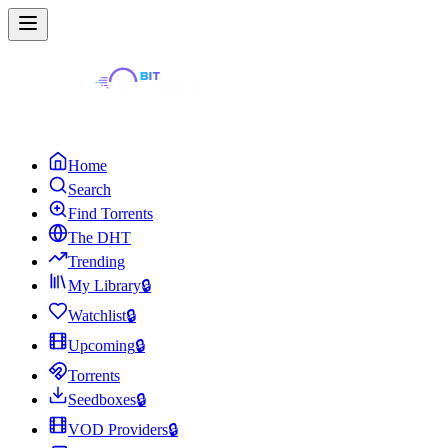
Home
Search
Find Torrents
The DHT
Trending
My Library
🔒
Watchlist
🔒
Upcoming
🔒
Torrents
Seedboxes
🔒
VOD Providers
🔒