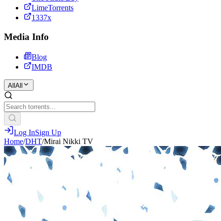
LimeTorrents
1337x
Media Info
Blog
IMDB
All
All
Log In
Sign Up
Home
/
DHT
/
Mirai Nikki TV