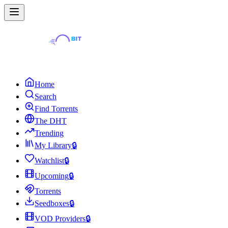
Home
Search
Find Torrents
The DHT
Trending
My Library
🔒
Watchlist
🔒
Upcoming
🔒
Torrents
Seedboxes
🔒
VOD Providers
🔒