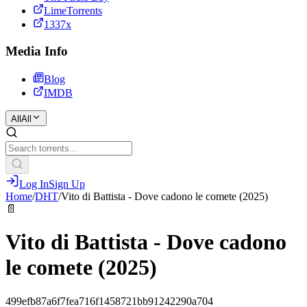
LimeTorrents
1337x
Media Info
Blog
IMDB
All
All
Log In
Sign Up
Home
/
DHT
/
Vito di Battista - Dove cadono le comete (2025)
📄
Vito di Battista - Dove cadono
le comete (2025)
499efb87a6f7fea716f1458721bb91242290a704