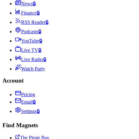
News
🔒
Finance
🔒
RSS Reader
🔒
Podcasts
🔒
YouTube
🔒
Live TV
🔒
Live Radio
🔒
Watch Party
Account
Pricing
Email
🔒
Settings
🔒
Find Magnets
The Pirate Bay