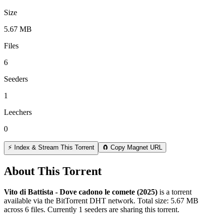
Size
5.67 MB
Files
6
Seeders
1
Leechers
0
⚡ Index & Stream This Torrent
🧲 Copy Magnet URL
About This Torrent
Vito di Battista - Dove cadono le comete (2025)
is a
torrent
available via the BitTorrent DHT network. Total size:
5.67 MB
across
6
files.
Currently 1 seeders are sharing this torrent.