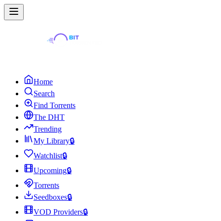
Home
Search
Find Torrents
The DHT
Trending
My Library
🔒
Watchlist
🔒
Upcoming
🔒
Torrents
Seedboxes
🔒
VOD Providers
🔒