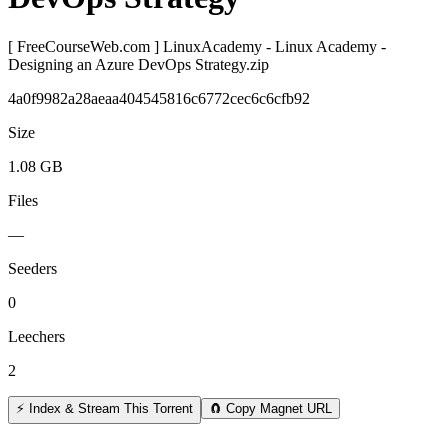
[ FreeCourseWeb.com ] LinuxAcademy - Linux Academy -
Designing an Azure DevOps Strategy.zip
4a0f9982a28aeaa404545816c6772cec6c6cfb92
Size
1.08 GB
Files
—
Seeders
0
Leechers
2
⚡ Index & Stream This Torrent
🧲 Copy Magnet URL