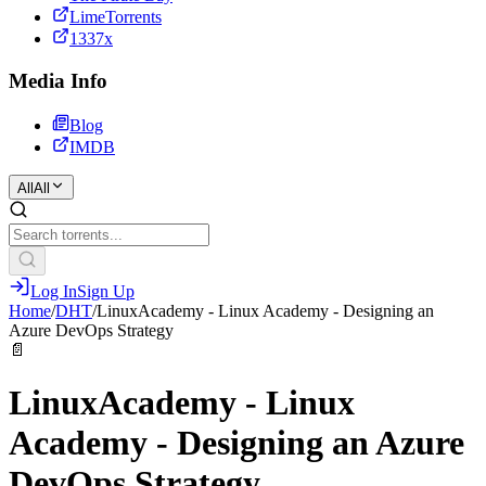
LimeTorrents
1337x
Media Info
Blog
IMDB
All
All
Log In
Sign Up
Home
/
DHT
/
LinuxAcademy - Linux Academy - Designing an
Azure DevOps Strategy
📄
LinuxAcademy - Linux
Academy - Designing an Azure
DevOps Strategy