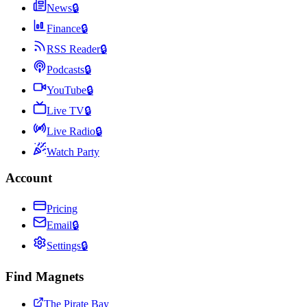
News
🔒
Finance
🔒
RSS Reader
🔒
Podcasts
🔒
YouTube
🔒
Live TV
🔒
Live Radio
🔒
Watch Party
Account
Pricing
Email
🔒
Settings
🔒
Find Magnets
The Pirate Bay