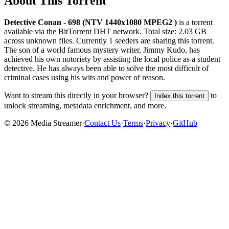
About This Torrent
Detective Conan - 698 (NTV 1440x1080 MPEG2 )
is a
torrent
available via the BitTorrent DHT network. Total size:
2.03 GB
across
unknown
files.
Currently 1 seeders are sharing this torrent.
The son of a world famous mystery writer, Jimmy Kudo, has
achieved his own notoriety by assisting the local police as a student
detective. He has always been able to solve the most difficult of
criminal cases using his wits and power of reason.
Want to stream this directly in your browser?
to
Index this torrent
unlock streaming, metadata enrichment, and more.
©
2026
Media Streamer
·
Contact Us
·
Terms
·
Privacy
·
GitHub