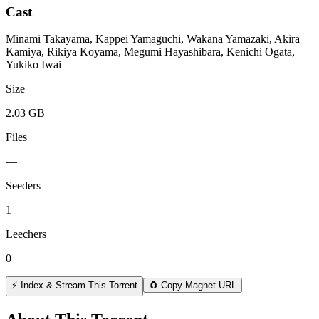
Cast
Minami Takayama, Kappei Yamaguchi, Wakana Yamazaki, Akira
Kamiya, Rikiya Koyama, Megumi Hayashibara, Kenichi Ogata,
Yukiko Iwai
Size
2.03 GB
Files
—
Seeders
1
Leechers
0
⚡ Index & Stream This Torrent
🧲 Copy Magnet URL