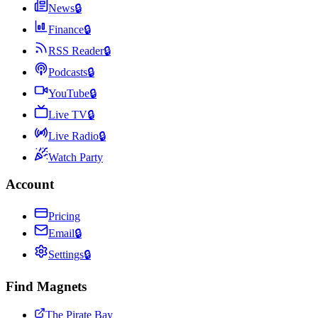
News
🔒
Finance
🔒
RSS Reader
🔒
Podcasts
🔒
YouTube
🔒
Live TV
🔒
Live Radio
🔒
Watch Party
Account
Pricing
Email
🔒
Settings
🔒
Find Magnets
The Pirate Bay