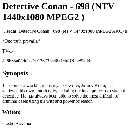
Detective Conan - 698 (NTV
1440x1080 MPEG2 )
[Jisedai] Detective Conan - 698 (NTV 1440x1080 MPEG2 AAC).ts
“
One truth prevails.
”
TV-14
4a8b65a04dc18f30126733e48a1cbf878be87db8
Synopsis
The son of a world famous mystery writer, Jimmy Kudo, has
achieved his own notoriety by assisting the local police as a student
detective. He has always been able to solve the most difficult of
criminal cases using his wits and power of reason.
Writers
Gosho Aoyama