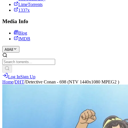
LimeTorrents
1337x
Media Info
Blog
IMDB
All
All
Log In
Sign Up
Home
/
DHT
/
Detective Conan - 698 (NTV 1440x1080 MPEG2 )