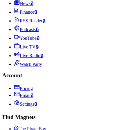
News
🔒
Finance
🔒
RSS Reader
🔒
Podcasts
🔒
YouTube
🔒
Live TV
🔒
Live Radio
🔒
Watch Party
Account
Pricing
Email
🔒
Settings
🔒
Find Magnets
The Pirate Bay