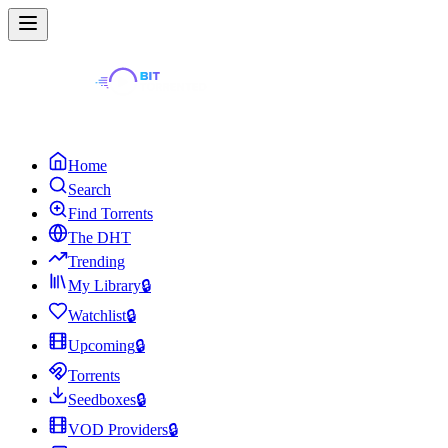
Home
Search
Find Torrents
The DHT
Trending
My Library
🔒
Watchlist
🔒
Upcoming
🔒
Torrents
Seedboxes
🔒
VOD Providers
🔒