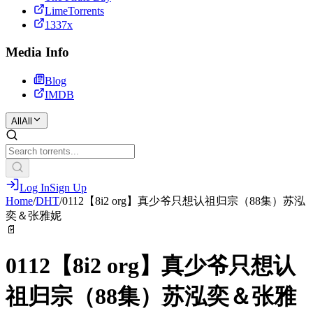
LimeTorrents
1337x
Media Info
Blog
IMDB
All
All
Log In
Sign Up
Home
/
DHT
/
0112【8i2 org】真少爷只想认祖归宗（88集）苏泓
奕＆张雅妮
📄
0112【8i2 org】真少爷只想认
祖归宗（88集）苏泓奕＆张雅