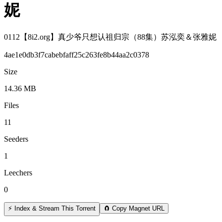
妮
0112【8i2.org】真少爷只想认祖归宗（88集）苏泓奕＆张雅妮
4ae1e0db3f7cabebfaff25c263fe8b44aa2c0378
Size
14.36 MB
Files
11
Seeders
1
Leechers
0
⚡ Index & Stream This Torrent
🧲 Copy Magnet URL