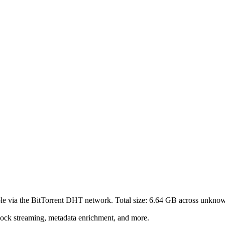
le via the BitTorrent DHT network. Total size:
6.64 GB
across
unkno
lock streaming, metadata enrichment, and more.