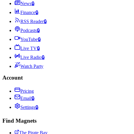
News
🔒
Finance
🔒
RSS Reader
🔒
Podcasts
🔒
YouTube
🔒
Live TV
🔒
Live Radio
🔒
Watch Party
Account
Pricing
Email
🔒
Settings
🔒
Find Magnets
The Pirate Bay