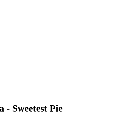
 - Sweetest Pie