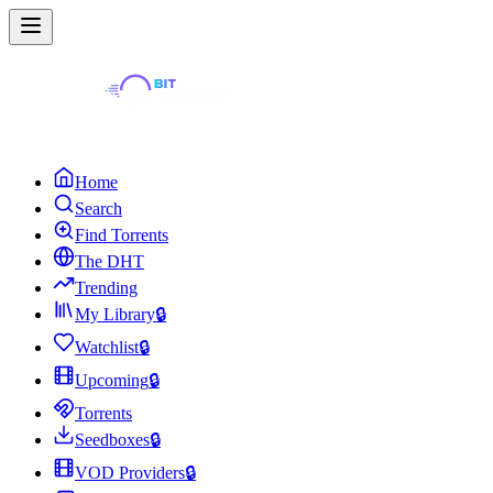
Home
Search
Find Torrents
The DHT
Trending
My Library
🔒
Watchlist
🔒
Upcoming
🔒
Torrents
Seedboxes
🔒
VOD Providers
🔒