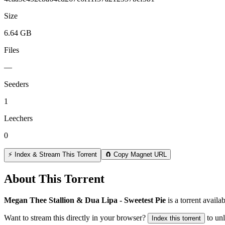
Size
6.64 GB
Files
—
Seeders
1
Leechers
0
⚡ Index & Stream This Torrent
🧲 Copy Magnet URL
About This Torrent
Megan Thee Stallion & Dua Lipa - Sweetest Pie
is a
torrent
availab
Want to stream this directly in your browser?
to un
Index this torrent