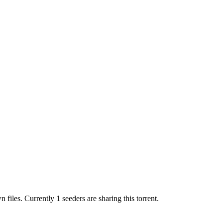
wn
files.
Currently 1 seeders are sharing this torrent.