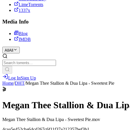
LimeTorrents
1337x
Media Info
Blog
IMDB
All
All
Log In
Sign Up
Home
/
DHT
/
Megan Thee Stallion & Dua Lipa - Sweetest Pie
🎬
Megan Thee Stallion & Dua Lipa
Megan Thee Stallion & Dua Lipa - Sweetest Pie.mov
4caa5e452cba64cd267c6f11f37a212357bef3b1