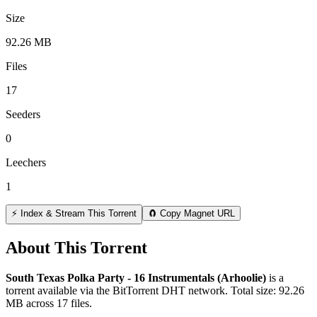
Size
92.26 MB
Files
17
Seeders
0
Leechers
1
⚡ Index & Stream This Torrent
🧲 Copy Magnet URL
About This Torrent
South Texas Polka Party - 16 Instrumentals (Arhoolie)
is a
torrent
available via the BitTorrent DHT network. Total size:
92.26
MB
across
17
files.