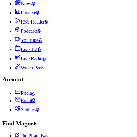
News
🔒
Finance
🔒
RSS Reader
🔒
Podcasts
🔒
YouTube
🔒
Live TV
🔒
Live Radio
🔒
Watch Party
Account
Pricing
Email
🔒
Settings
🔒
Find Magnets
The Pirate Bay