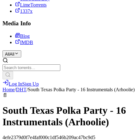
LimeTorrents
1337x
Media Info
Blog
IMDB
All
All
Log In
Sign Up
Home
/
DHT
/
South Texas Polka Party - 16 Instrumentals (Arhoolie)
📄
South Texas Polka Party - 16
Instrumentals (Arhoolie)
4efe2379d0f7e4faf000c1df546b209ac47bc9d5