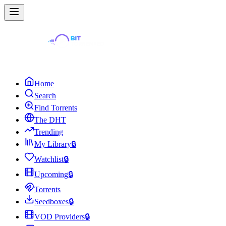
Home
Search
Find Torrents
The DHT
Trending
My Library
🔒
Watchlist
🔒
Upcoming
🔒
Torrents
Seedboxes
🔒
VOD Providers
🔒