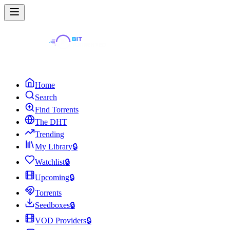
Home
Search
Find Torrents
The DHT
Trending
My Library
🔒
Watchlist
🔒
Upcoming
🔒
Torrents
Seedboxes
🔒
VOD Providers
🔒