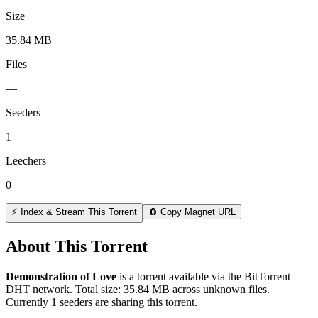
Size
35.84 MB
Files
—
Seeders
1
Leechers
0
⚡ Index & Stream This Torrent
🧲 Copy Magnet URL
About This Torrent
Demonstration of Love
is a
torrent
available via the BitTorrent
DHT network. Total size:
35.84 MB
across
unknown
files.
Currently 1 seeders are sharing this torrent.