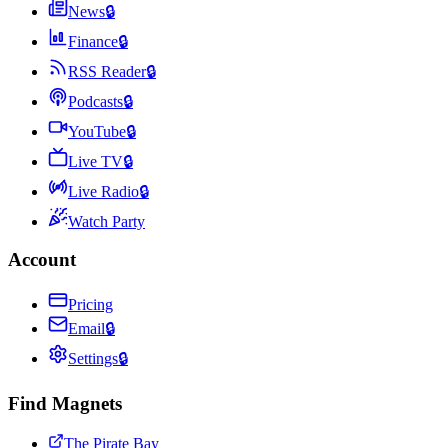
News
🔒
Finance
🔒
RSS Reader
🔒
Podcasts
🔒
YouTube
🔒
Live TV
🔒
Live Radio
🔒
Watch Party
Account
Pricing
Email
🔒
Settings
🔒
Find Magnets
The Pirate Bay