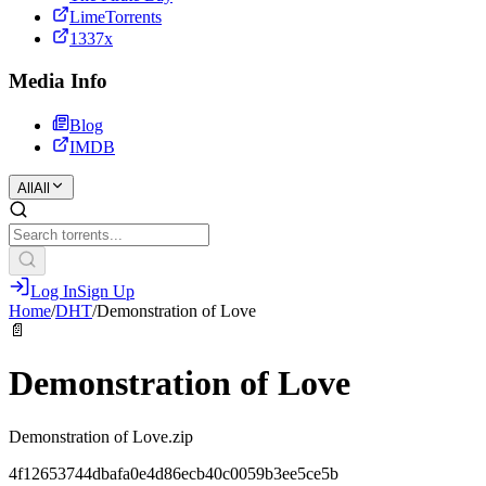
LimeTorrents
1337x
Media Info
Blog
IMDB
All
All
Log In
Sign Up
Home
/
DHT
/
Demonstration of Love
📄
Demonstration of Love
Demonstration of Love.zip
4f12653744dbafa0e4d86ecb40c0059b3ee5ce5b