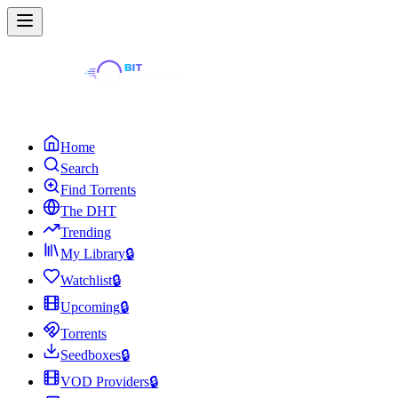
Home
Search
Find Torrents
The DHT
Trending
My Library
🔒
Watchlist
🔒
Upcoming
🔒
Torrents
Seedboxes
🔒
VOD Providers
🔒