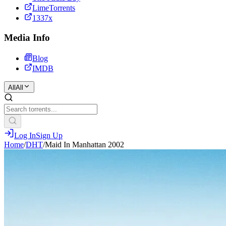
LimeTorrents
1337x
Media Info
Blog
IMDB
All
All
Log In
Sign Up
Home
/
DHT
/
Maid In Manhattan 2002