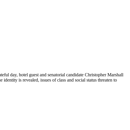
teful day, hotel guest and senatorial candidate Christopher Marshall
dentity is revealed, issues of class and social status threaten to