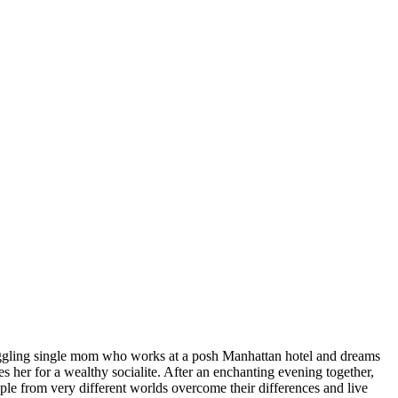
uggling single mom who works at a posh Manhattan hotel and dreams
s her for a wealthy socialite. After an enchanting evening together,
eople from very different worlds overcome their differences and live