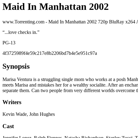
Maid In Manhattan 2002
www.Torrenting.com - Maid In Manhattan 2002 720p BluRay x26
“
...love checks in.
”
PG-13
4f3725989f4e59c217e8b2206bd7b4e5e951c97a
Synopsis
Marisa Ventura is a struggling single mom who works at a posh Manhatt
meets Marisa and mistakes her for a wealthy socialite. After an enchant
separate them. Can two people from very different worlds overcome the
Writers
Kevin Wade, John Hughes
Cast
Jennifer Lopez, Ralph Fiennes, Natasha Richardson, Stanley Tucci, 