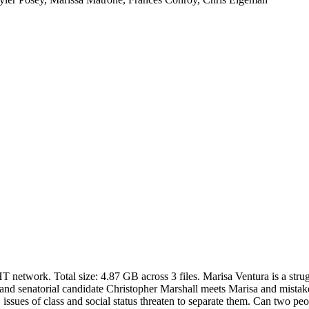
HT network. Total size:
4.87 GB
across
3
files.
Marisa Ventura is a str
st and senatorial candidate Christopher Marshall meets Marisa and mistake
, issues of class and social status threaten to separate them. Can two p