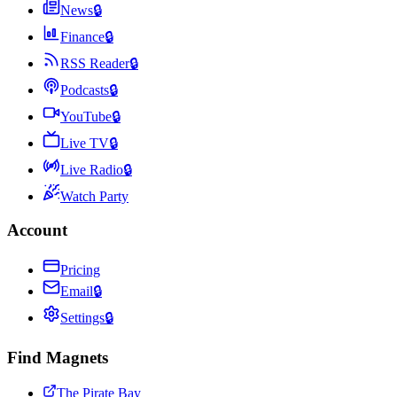
News
🔒
Finance
🔒
RSS Reader
🔒
Podcasts
🔒
YouTube
🔒
Live TV
🔒
Live Radio
🔒
Watch Party
Account
Pricing
Email
🔒
Settings
🔒
Find Magnets
The Pirate Bay