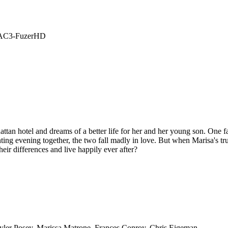
4 AC3-FuzerHD
an hotel and dreams of a better life for her and her young son. One fa
ing evening together, the two fall madly in love. But when Marisa's true i
ir differences and live happily ever after?
Tyler Posey, Marissa Matrone, Frances Conroy, Chris Eigeman