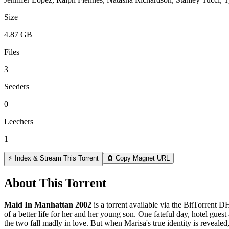
Size
4.87 GB
Files
3
Seeders
0
Leechers
1
⚡ Index & Stream This Torrent
🧲 Copy Magnet URL
About This Torrent
Maid In Manhattan 2002
is a
torrent
available via the BitTorrent D
of a better life for her and her young son. One fateful day, hotel gue
the two fall madly in love. But when Marisa's true identity is revealed