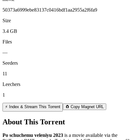
50373a6999ebe83137c0416bdf1aa2955a2f6fa9
Size
3.4 GB
Files
—
Seeders
11
Leechers
1
⚡ Index & Stream This Torrent
🧲 Copy Magnet URL
About This Torrent
Po schuchemu veleniyu 2023
is a
movie
available via the