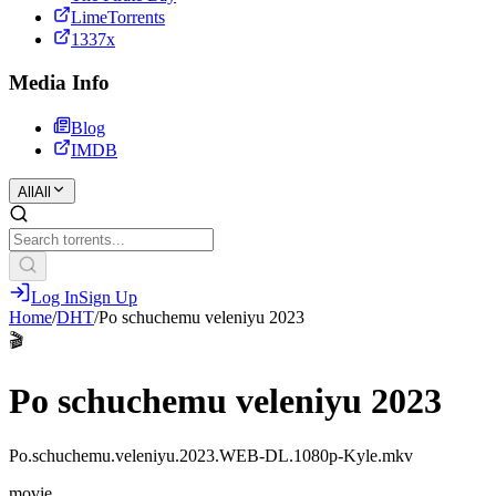
LimeTorrents
1337x
Media Info
Blog
IMDB
All
All
Log In
Sign Up
Home
/
DHT
/
Po schuchemu veleniyu 2023
🎬
Po schuchemu veleniyu 2023
Po.schuchemu.veleniyu.2023.WEB-DL.1080p-Kyle.mkv
movie