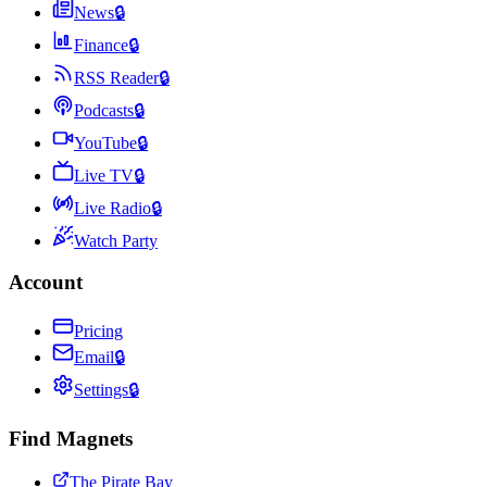
News
🔒
Finance
🔒
RSS Reader
🔒
Podcasts
🔒
YouTube
🔒
Live TV
🔒
Live Radio
🔒
Watch Party
Account
Pricing
Email
🔒
Settings
🔒
Find Magnets
The Pirate Bay