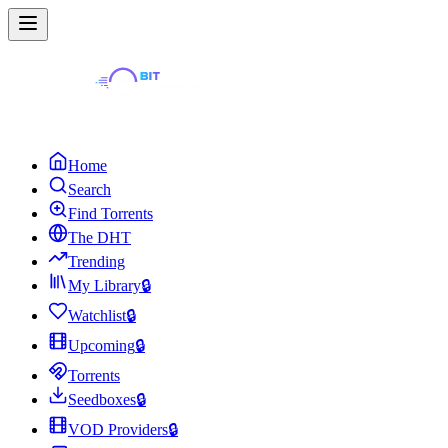
Home
Search
Find Torrents
The DHT
Trending
My Library
🔒
Watchlist
🔒
Upcoming
🔒
Torrents
Seedboxes
🔒
VOD Providers
🔒