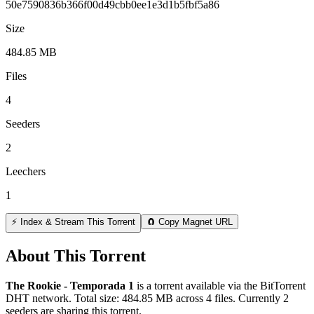
50e7590836b366f00d49cbb0ee1e3d1b5fbf5a86
Size
484.85 MB
Files
4
Seeders
2
Leechers
1
⚡ Index & Stream This Torrent
🧲 Copy Magnet URL
About This Torrent
The Rookie - Temporada 1
is a
torrent
available via the BitTorrent
DHT network. Total size:
484.85 MB
across
4
files.
Currently 2
seeders are sharing this torrent.