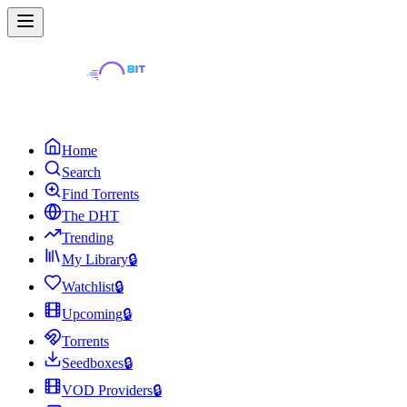
Home
Search
Find Torrents
The DHT
Trending
My Library
🔒
Watchlist
🔒
Upcoming
🔒
Torrents
Seedboxes
🔒
VOD Providers
🔒