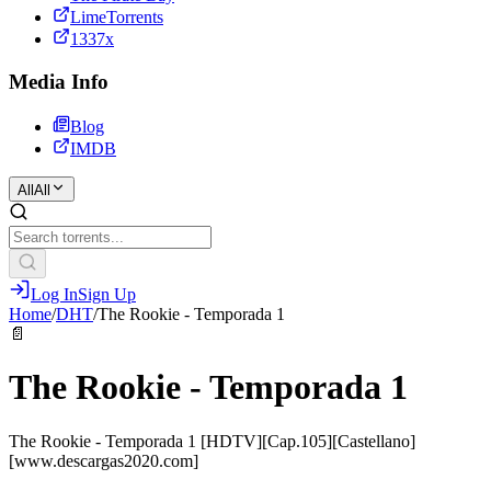
LimeTorrents
1337x
Media Info
Blog
IMDB
All
All
Log In
Sign Up
Home
/
DHT
/
The Rookie - Temporada 1
📄
The Rookie - Temporada 1
The Rookie - Temporada 1 [HDTV][Cap.105][Castellano]
[www.descargas2020.com]