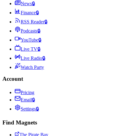
News
🔒
Finance
🔒
RSS Reader
🔒
Podcasts
🔒
YouTube
🔒
Live TV
🔒
Live Radio
🔒
Watch Party
Account
Pricing
Email
🔒
Settings
🔒
Find Magnets
The Pirate Bay