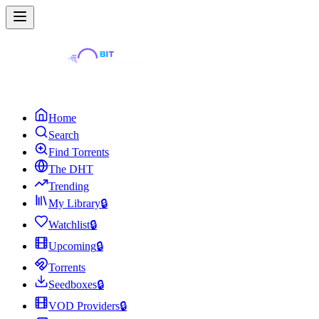
Home
Search
Find Torrents
The DHT
Trending
My Library
🔒
Watchlist
🔒
Upcoming
🔒
Torrents
Seedboxes
🔒
VOD Providers
🔒