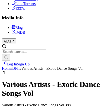
LimeTorrents
1337x
Media Info
Blog
IMDB
All
All
Log In
Sign Up
Home
/
DHT
/
Various Artists - Exotic Dance Songs Vol
📄
Various Artists - Exotic Dance
Songs Vol
Various Artists - Exotic Dance Songs Vol.388