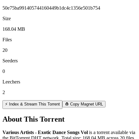
50e75ba991405744160449b1dc4c1356e501b754
Size
168.04 MB
Files
20
Seeders
0
Leechers
2
⚡ Index & Stream This Torrent
🧲 Copy Magnet URL
About This Torrent
Various Artists - Exotic Dance Songs Vol
is a
torrent
available via
the BitTorrent DHT network. Total size:
168.04 MB
across
20
files.