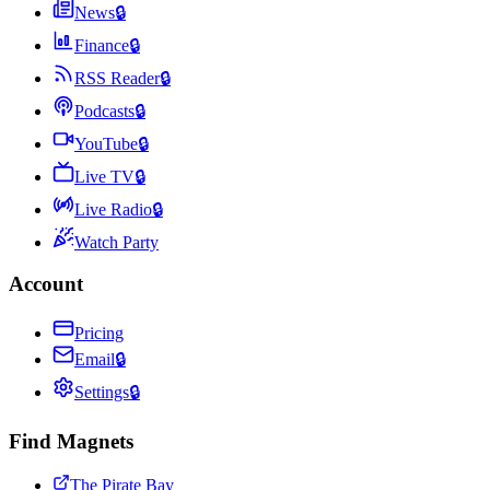
News
🔒
Finance
🔒
RSS Reader
🔒
Podcasts
🔒
YouTube
🔒
Live TV
🔒
Live Radio
🔒
Watch Party
Account
Pricing
Email
🔒
Settings
🔒
Find Magnets
The Pirate Bay