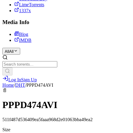
LimeTorrents
1337x
Media Info
Blog
IMDB
All
All
Log In
Sign Up
Home
/
DHT
/
PPPD474AVI
📄
PPPD474AVI
511f487d536409ea5faaa968d2e01063bba49ea2
Size