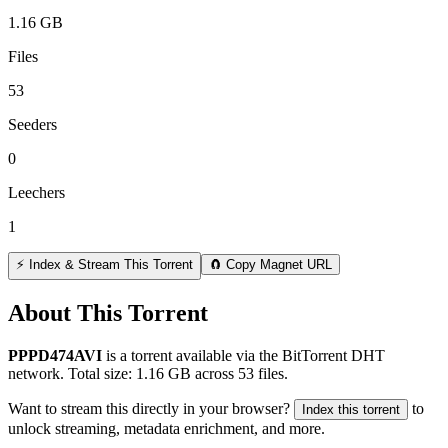
1.16 GB
Files
53
Seeders
0
Leechers
1
⚡ Index & Stream This Torrent
🧲 Copy Magnet URL
About This Torrent
PPPD474AVI
is a
torrent
available via the BitTorrent DHT
network. Total size:
1.16 GB
across
53
files.
Want to stream this directly in your browser?
to
Index this torrent
unlock streaming, metadata enrichment, and more.