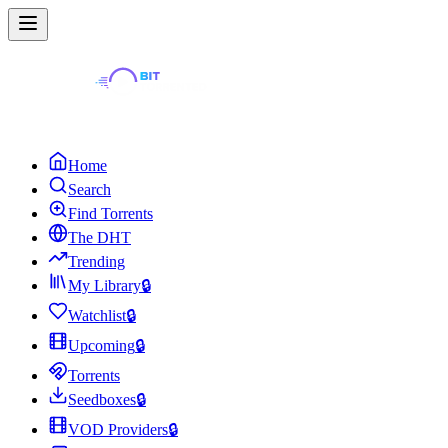
Home
Search
Find Torrents
The DHT
Trending
My Library
🔒
Watchlist
🔒
Upcoming
🔒
Torrents
Seedboxes
🔒
VOD Providers
🔒