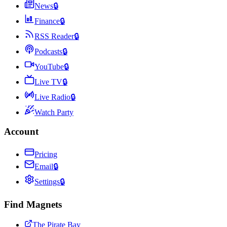
News
🔒
Finance
🔒
RSS Reader
🔒
Podcasts
🔒
YouTube
🔒
Live TV
🔒
Live Radio
🔒
Watch Party
Account
Pricing
Email
🔒
Settings
🔒
Find Magnets
The Pirate Bay