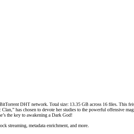
 BitTorrent DHT network. Total size:
13.35 GB
across
16
files.
This fei
lan,” has chosen to devote her studies to the powerful offensive magic 
—she’s the key to awakening a Dark God!
lock streaming, metadata enrichment, and more.