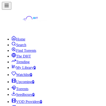
Home
Search
Find Torrents
The DHT
Trending
My Library
🔒
Watchlist
🔒
Upcoming
🔒
Torrents
Seedboxes
🔒
VOD Providers
🔒