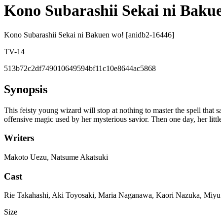
Kono Subarashii Sekai ni Baku
Kono Subarashii Sekai ni Bakuen wo! [anidb2-16446]
TV-14
513b72c2df749010649594bf11c10e8644ac5868
Synopsis
This feisty young wizard will stop at nothing to master the spell tha
offensive magic used by her mysterious savior. Then one day, her littl
Writers
Makoto Uezu, Natsume Akatsuki
Cast
Rie Takahashi, Aki Toyosaki, Maria Naganawa, Kaori Nazuka, Miyu
Size