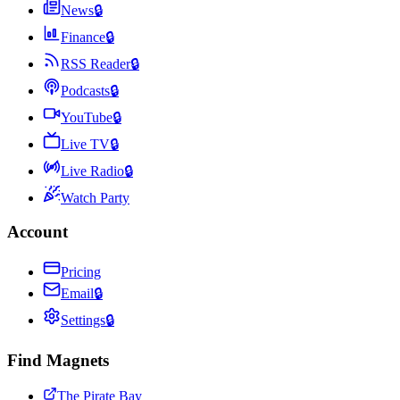
News
🔒
Finance
🔒
RSS Reader
🔒
Podcasts
🔒
YouTube
🔒
Live TV
🔒
Live Radio
🔒
Watch Party
Account
Pricing
Email
🔒
Settings
🔒
Find Magnets
The Pirate Bay