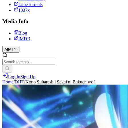
LimeTorrents
1337x
Media Info
Blog
IMDB
All
All
Log In
Sign Up
Home
/
DHT
/
Kono Subarashii Sekai ni Bakuen wo!