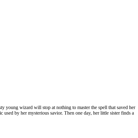
sty young wizard will stop at nothing to master the spell that saved her
used by her mysterious savior. Then one day, her little sister finds a