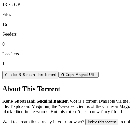
13.35 GB
Files
16
Seeders
0
Leechers
1
⚡ Index & Stream This Torrent
🧲 Copy Magnet URL
About This Torrent
Kono Subarashii Sekai ni Bakuen wo!
is a
torrent
available via the
life: Explosion! Megumin, the “Greatest Genius of the Crimson Magic C
black kitten in the woods. But this cat isn’t just a new furry friend
Want to stream this directly in your browser?
to un
Index this torrent