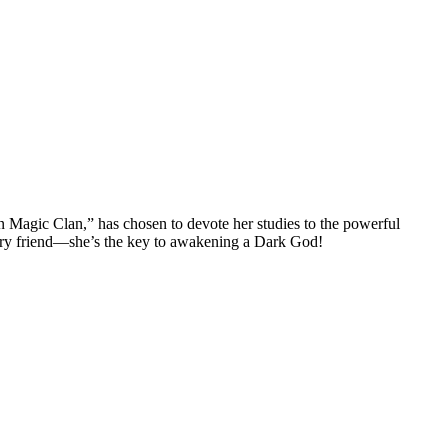
on Magic Clan,” has chosen to devote her studies to the powerful
w furry friend—she’s the key to awakening a Dark God!