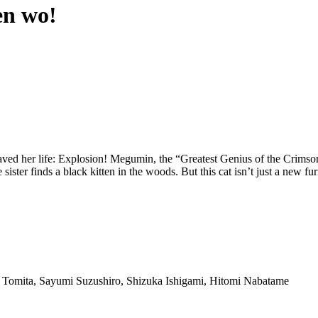
en wo!
t saved her life: Explosion! Megumin, the “Greatest Genius of the Crims
e sister finds a black kitten in the woods. But this cat isn’t just a ne
 Tomita, Sayumi Suzushiro, Shizuka Ishigami, Hitomi Nabatame