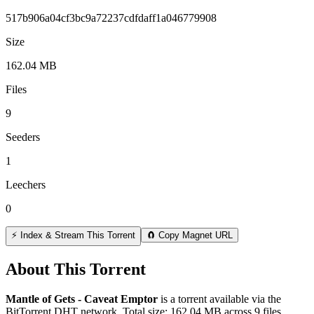
517b906a04cf3bc9a72237cdfdaff1a046779908
Size
162.04 MB
Files
9
Seeders
1
Leechers
0
⚡ Index & Stream This Torrent
🧲 Copy Magnet URL
About This Torrent
Mantle of Gets - Caveat Emptor
is a
torrent
available via the
BitTorrent DHT network. Total size:
162.04 MB
across
9
files.