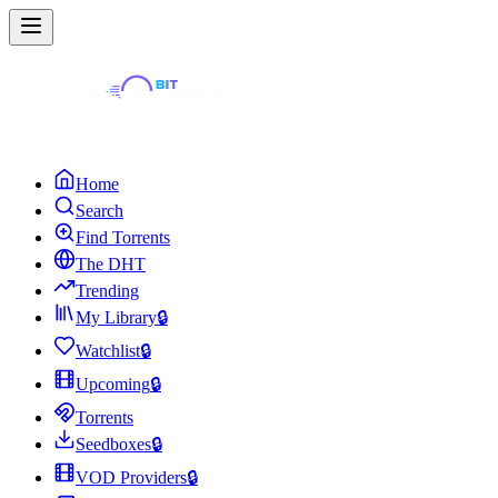
Home
Search
Find Torrents
The DHT
Trending
My Library
🔒
Watchlist
🔒
Upcoming
🔒
Torrents
Seedboxes
🔒
VOD Providers
🔒