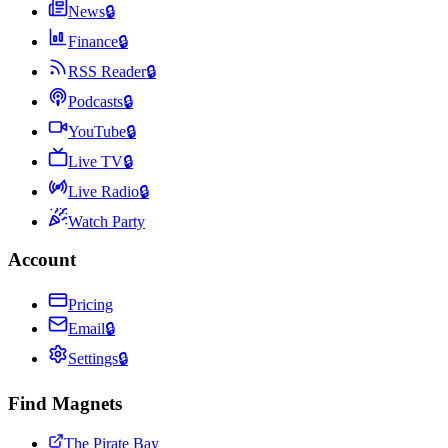
News
🔒
Finance
🔒
RSS Reader
🔒
Podcasts
🔒
YouTube
🔒
Live TV
🔒
Live Radio
🔒
Watch Party
Account
Pricing
Email
🔒
Settings
🔒
Find Magnets
The Pirate Bay