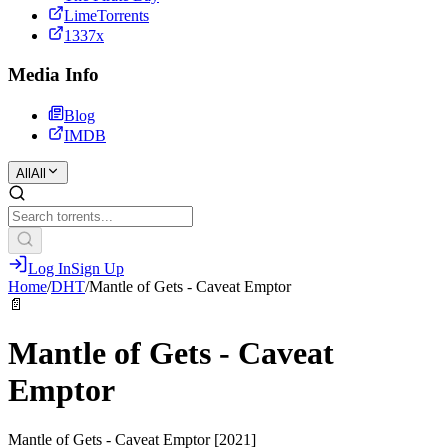
LimeTorrents
1337x
Media Info
Blog
IMDB
All
All
Log In
Sign Up
Home
/
DHT
/
Mantle of Gets - Caveat Emptor
📄
Mantle of Gets - Caveat
Emptor
Mantle of Gets - Caveat Emptor [2021]