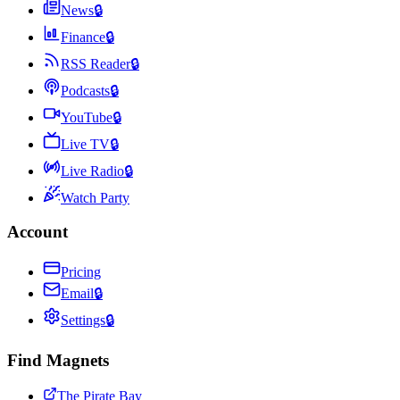
News
🔒
Finance
🔒
RSS Reader
🔒
Podcasts
🔒
YouTube
🔒
Live TV
🔒
Live Radio
🔒
Watch Party
Account
Pricing
Email
🔒
Settings
🔒
Find Magnets
The Pirate Bay