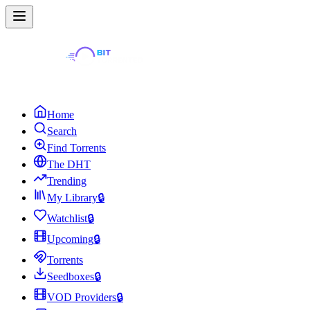
Home
Search
Find Torrents
The DHT
Trending
My Library
🔒
Watchlist
🔒
Upcoming
🔒
Torrents
Seedboxes
🔒
VOD Providers
🔒