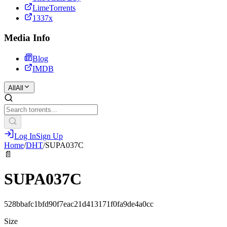
LimeTorrents
1337x
Media Info
Blog
IMDB
All
All
Log In
Sign Up
Home
/
DHT
/
SUPA037C
📄
SUPA037C
528bbafc1bfd90f7eac21d413171f0fa9de4a0cc
Size