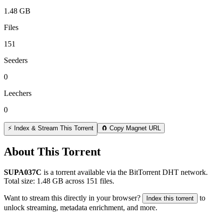
1.48 GB
Files
151
Seeders
0
Leechers
0
⚡ Index & Stream This Torrent
🧲 Copy Magnet URL
About This Torrent
SUPA037C
is a
torrent
available via the BitTorrent DHT network.
Total size:
1.48 GB
across
151
files.
Want to stream this directly in your browser?
to
Index this torrent
unlock streaming, metadata enrichment, and more.