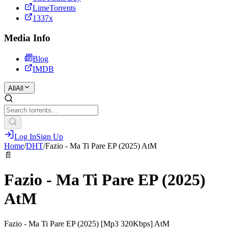
LimeTorrents
1337x
Media Info
Blog
IMDB
All
All
Log In
Sign Up
Home
/
DHT
/
Fazio - Ma Ti Pare EP (2025) AtM
📄
Fazio - Ma Ti Pare EP (2025)
AtM
Fazio - Ma Ti Pare EP (2025) [Mp3 320Kbps] AtM