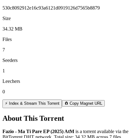
530c8092912e16c93a6121d0919126d7565b8879
Size
34.32 MB
Files
7
Seeders
1
Leechers
0
⚡ Index & Stream This Torrent
🧲 Copy Magnet URL
About This Torrent
Fazio - Ma Ti Pare EP (2025) AtM
is a
torrent
available via the
BitTorrent DHT network. Total size:
34.32 MB
across
7
files.