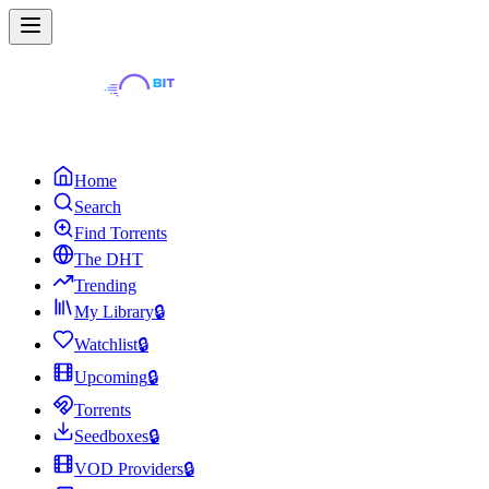
Home
Search
Find Torrents
The DHT
Trending
My Library
🔒
Watchlist
🔒
Upcoming
🔒
Torrents
Seedboxes
🔒
VOD Providers
🔒