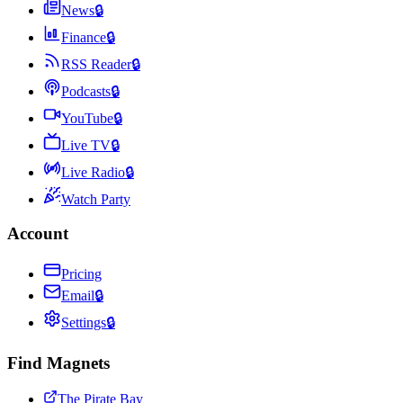
News
🔒
Finance
🔒
RSS Reader
🔒
Podcasts
🔒
YouTube
🔒
Live TV
🔒
Live Radio
🔒
Watch Party
Account
Pricing
Email
🔒
Settings
🔒
Find Magnets
The Pirate Bay