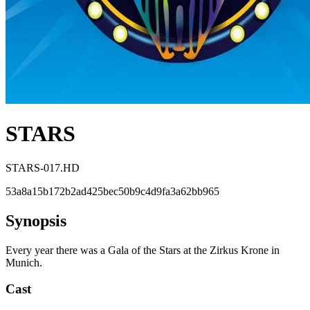
STARS
STARS-017.HD
53a8a15b172b2ad425bec50b9c4d9fa3a62bb965
Synopsis
Every year there was a Gala of the Stars at the Zirkus Krone in
Munich.
Cast