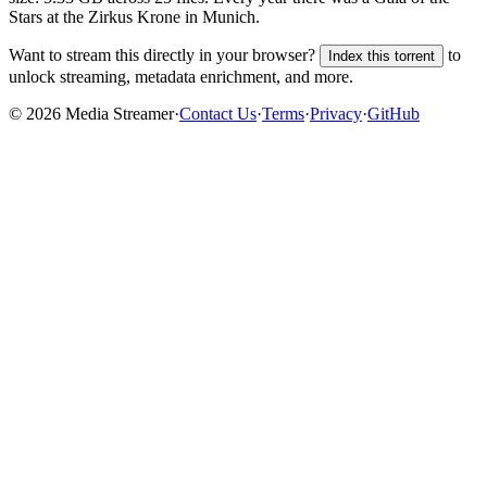
Stars at the Zirkus Krone in Munich.
Want to stream this directly in your browser?
to
Index this torrent
unlock streaming, metadata enrichment, and more.
©
2026
Media Streamer
·
Contact Us
·
Terms
·
Privacy
·
GitHub