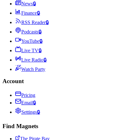
News
🔒
Finance
🔒
RSS Reader
🔒
Podcasts
🔒
YouTube
🔒
Live TV
🔒
Live Radio
🔒
Watch Party
Account
Pricing
Email
🔒
Settings
🔒
Find Magnets
The Pirate Bay