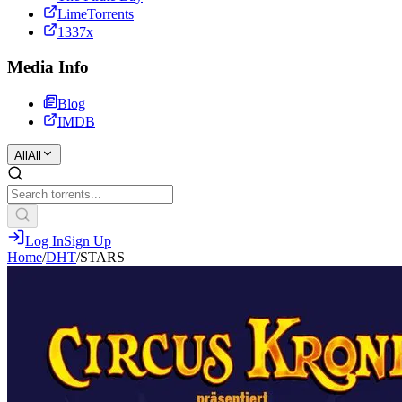
LimeTorrents
1337x
Media Info
Blog
IMDB
All
All
Log In
Sign Up
Home
/
DHT
/
STARS