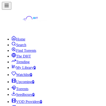
Home
Search
Find Torrents
The DHT
Trending
My Library
🔒
Watchlist
🔒
Upcoming
🔒
Torrents
Seedboxes
🔒
VOD Providers
🔒