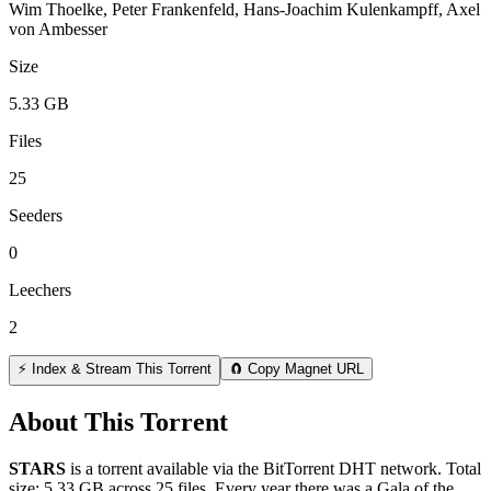
Wim Thoelke, Peter Frankenfeld, Hans-Joachim Kulenkampff, Axel
von Ambesser
Size
5.33 GB
Files
25
Seeders
0
Leechers
2
⚡ Index & Stream This Torrent
🧲 Copy Magnet URL
About This Torrent
STARS
is a
torrent
available via the BitTorrent DHT network. Total
size:
5.33 GB
across
25
files.
Every year there was a Gala of the