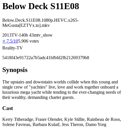
Below Deck S11E08
Below.Deck.S11E08.1080p.HEVC.x265-
MeGusta[EZTVx.to].mkv
2013
TV-14
0
h
43
m
tv_show
⭐
7.5
/10
5,906
votes
Reality-TV
5418f43e91722a7b5adc41bfbfd2fb21269379b8
Synopsis
The upstairs and downstairs worlds collide when this young and
single crew of "yachties" live, love and work together onboard a
luxurious mega yacht while tending to the ever-changing needs of
their wealthy, demanding charter guests.
Cast
Kerry Titheradge, Fraser Olender, Kyle Stillie, Rainbeau de Roos,
Solene Favreau, Barbara Kulaif, Jess Theron, Damo Yorg