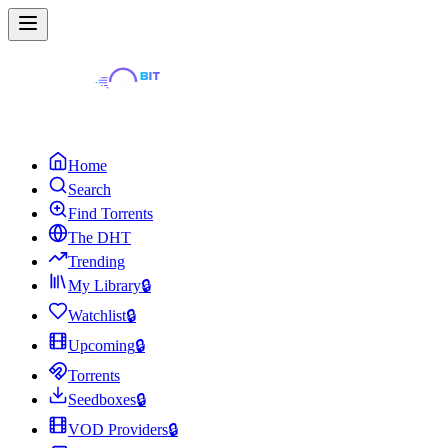
Home
Search
Find Torrents
The DHT
Trending
My Library
🔒
Watchlist
🔒
Upcoming
🔒
Torrents
Seedboxes
🔒
VOD Providers
🔒