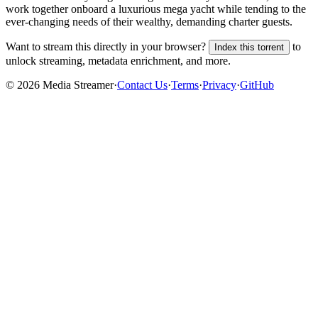
work together onboard a luxurious mega yacht while tending to the
ever-changing needs of their wealthy, demanding charter guests.
Want to stream this directly in your browser?
to
Index this torrent
unlock streaming, metadata enrichment, and more.
©
2026
Media Streamer
·
Contact Us
·
Terms
·
Privacy
·
GitHub