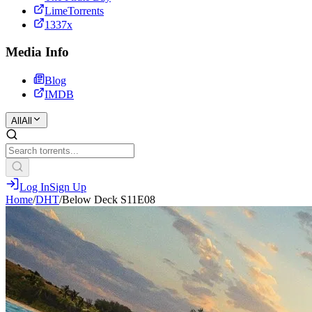
LimeTorrents
1337x
Media Info
Blog
IMDB
All
All
Log In
Sign Up
Home
/
DHT
/
Below Deck S11E08