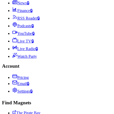
News
🔒
Finance
🔒
RSS Reader
🔒
Podcasts
🔒
YouTube
🔒
Live TV
🔒
Live Radio
🔒
Watch Party
Account
Pricing
Email
🔒
Settings
🔒
Find Magnets
The Pirate Bay