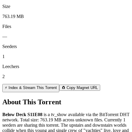
Size
763.19 MB
Files
—
Seeders
1
Leechers
2
⚡ Index & Stream This Torrent
🧲 Copy Magnet URL
About This Torrent
Below Deck S11E08
is a
tv_show
available via the BitTorrent DHT
network. Total size:
763.19 MB
across
unknown
files.
Currently 1
seeders are sharing this torrent.
The upstairs and downstairs worlds
collide when this young and single crew of "yachties" live, love and