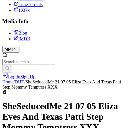
LimeTorrents
1337x
Media Info
Blog
IMDB
All
All
Log In
Sign Up
Home
/
DHT
/
SheSeducedMe 21 07 05 Eliza Eves And Texas Patti
Step Mommy Temptress XXX
📄
SheSeducedMe 21 07 05 Eliza
Eves And Texas Patti Step
Mommy Temptress XXX