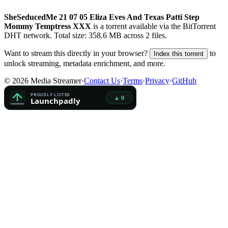
SheSeducedMe 21 07 05 Eliza Eves And Texas Patti Step
Mommy Temptress XXX
is a
torrent
available via the BitTorrent
DHT network. Total size:
358.6 MB
across
2
files.
Want to stream this directly in your browser?
to
Index this torrent
unlock streaming, metadata enrichment, and more.
©
2026
Media Streamer
·
Contact Us
·
Terms
·
Privacy
·
GitHub