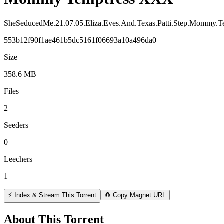
SheSeducedMe.21.07.05.Eliza.Eves.And.Texas.Patti.Step.Momm
553b12f90f1ae461b5dc5161f06693a10a496da0
Size
358.6 MB
Files
2
Seeders
0
Leechers
1
⚡ Index & Stream This Torrent
🧲 Copy Magnet URL
About This Torrent