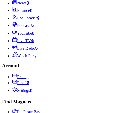
News
🔒
Finance
🔒
RSS Reader
🔒
Podcasts
🔒
YouTube
🔒
Live TV
🔒
Live Radio
🔒
Watch Party
Account
Pricing
Email
🔒
Settings
🔒
Find Magnets
The Pirate Bay