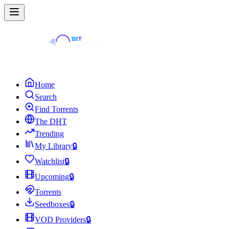
Home
Search
Find Torrents
The DHT
Trending
My Library
🔒
Watchlist
🔒
Upcoming
🔒
Torrents
Seedboxes
🔒
VOD Providers
🔒