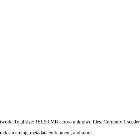
twork. Total size:
161.53 MB
across
unknown
files.
Currently 1 seeders
lock streaming, metadata enrichment, and more.