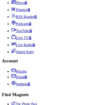
News
🔒
Finance
🔒
RSS Reader
🔒
Podcasts
🔒
YouTube
🔒
Live TV
🔒
Live Radio
🔒
Watch Party
Account
Pricing
Email
🔒
Settings
🔒
Find Magnets
The Pirate Bay