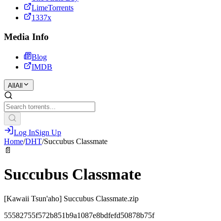
LimeTorrents
1337x
Media Info
Blog
IMDB
All
All
Log In
Sign Up
Home
/
DHT
/
Succubus Classmate
📄
Succubus Classmate
[Kawaii Tsun'aho] Succubus Classmate.zip
55582755f572b851b9a1087e8bdfefd50878b75f