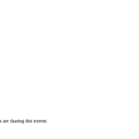
 are sharing this torrent.