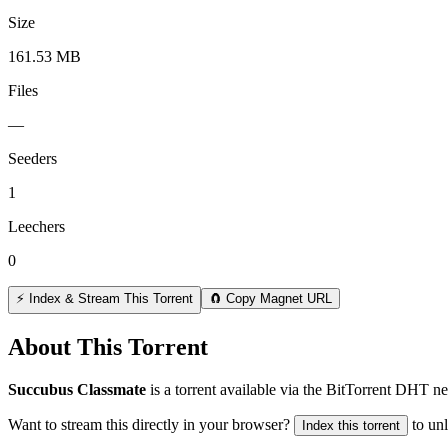
Size
161.53 MB
Files
—
Seeders
1
Leechers
0
⚡ Index & Stream This Torrent
🧲 Copy Magnet URL
About This Torrent
Succubus Classmate
is a
torrent
available via the BitTorrent DHT ne
Want to stream this directly in your browser?
to un
Index this torrent