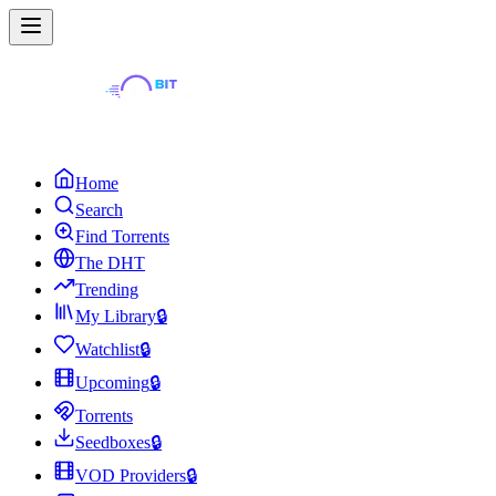
Home
Search
Find Torrents
The DHT
Trending
My Library
🔒
Watchlist
🔒
Upcoming
🔒
Torrents
Seedboxes
🔒
VOD Providers
🔒