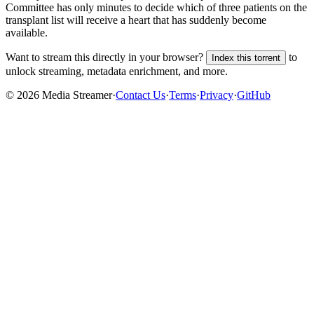
Committee has only minutes to decide which of three patients on the
transplant list will receive a heart that has suddenly become
available.
Want to stream this directly in your browser?
to
Index this torrent
unlock streaming, metadata enrichment, and more.
©
2026
Media Streamer
·
Contact Us
·
Terms
·
Privacy
·
GitHub