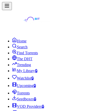
Home
Search
Find Torrents
The DHT
Trending
My Library
🔒
Watchlist
🔒
Upcoming
🔒
Torrents
Seedboxes
🔒
VOD Providers
🔒