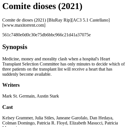
Comite dioses (2021)
Comite de dioses (2021) [BluRay Rip][AC3 5.1 Castellano]
[www.maxitorrent.com]
561c7480e0d0c30e75db6bbc966c21d41a37075e
Synopsis
Medicine, money and morality clash when a hospital's Heart
Transplant Selection Committee has only minutes to decide which of
three patients on the transplant list will receive a heart that has
suddenly become available.
Writers
Mark St. Germain, Austin Stark
Cast
Kelsey Grammer, Julia Stiles, Janeane Garofalo, Dan Hedaya,
Colman Domingo, Patricia R. Floyd, Elizabeth Masucci, Patricia