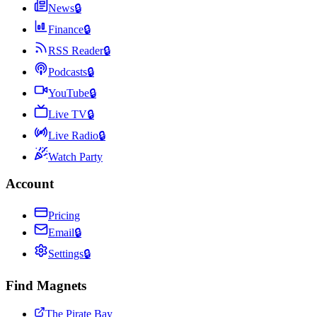
News
🔒
Finance
🔒
RSS Reader
🔒
Podcasts
🔒
YouTube
🔒
Live TV
🔒
Live Radio
🔒
Watch Party
Account
Pricing
Email
🔒
Settings
🔒
Find Magnets
The Pirate Bay