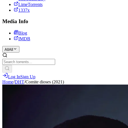
LimeTorrents
1337x
Media Info
Blog
IMDB
All
All
Log In
Sign Up
Home
/
DHT
/
Comite dioses (2021)