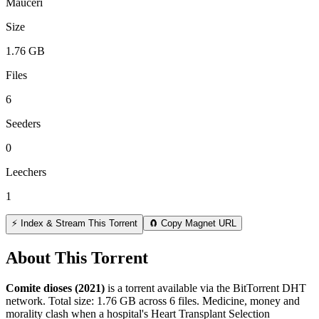
Mauceri
Size
1.76 GB
Files
6
Seeders
0
Leechers
1
⚡ Index & Stream This Torrent
🧲 Copy Magnet URL
About This Torrent
Comite dioses (2021)
is a
torrent
available via the BitTorrent DHT
network. Total size:
1.76 GB
across
6
files.
Medicine, money and
morality clash when a hospital's Heart Transplant Selection