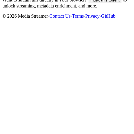
Index this torrent
unlock streaming, metadata enrichment, and more.
©
2026
Media Streamer
·
Contact Us
·
Terms
·
Privacy
·
GitHub