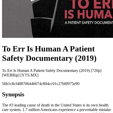
To Err Is Human A Patient
Safety Documentary (2019)
To Err Is Human A Patient Safety Documentary (2019) [720p]
[WEBRip] [YTS.MX]
56b1c8cf488706446074c804cc01c27b8f975e90
Synopsis
The #3 leading cause of death in the United States is its own health
care system. 1.7 million Americans experience a preventable mistake