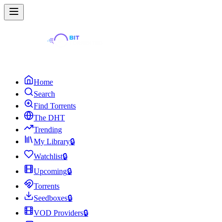
Home
Search
Find Torrents
The DHT
Trending
My Library
🔒
Watchlist
🔒
Upcoming
🔒
Torrents
Seedboxes
🔒
VOD Providers
🔒