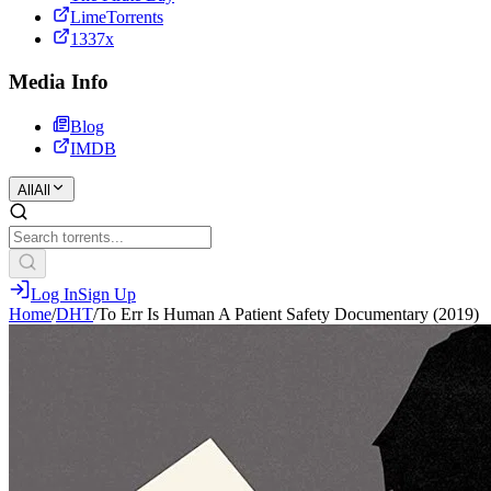
LimeTorrents
1337x
Media Info
Blog
IMDB
All
All
Log In
Sign Up
Home
/
DHT
/
To Err Is Human A Patient Safety Documentary (2019)