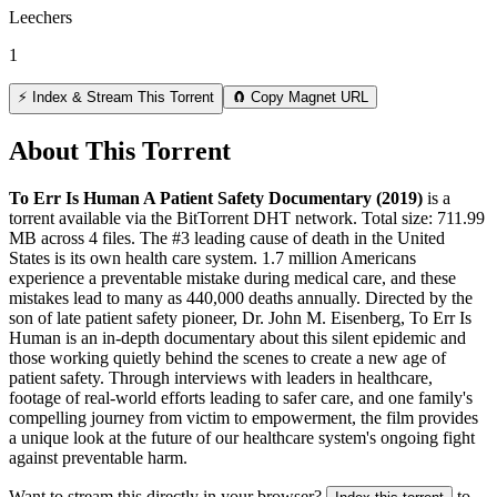
Leechers
1
⚡ Index & Stream This Torrent
🧲 Copy Magnet URL
About This Torrent
To Err Is Human A Patient Safety Documentary (2019)
is a
torrent
available via the BitTorrent DHT network. Total size:
711.99
MB
across
4
files.
The #3 leading cause of death in the United
States is its own health care system. 1.7 million Americans
experience a preventable mistake during medical care, and these
mistakes lead to many as 440,000 deaths annually. Directed by the
son of late patient safety pioneer, Dr. John M. Eisenberg, To Err Is
Human is an in-depth documentary about this silent epidemic and
those working quietly behind the scenes to create a new age of
patient safety. Through interviews with leaders in healthcare,
footage of real-world efforts leading to safer care, and one family's
compelling journey from victim to empowerment, the film provides
a unique look at the future of our healthcare system's ongoing fight
against preventable harm.
Want to stream this directly in your browser?
to