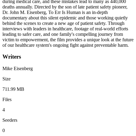
during medical care, and these mistakes lead to many as 440,000
deaths annually. Directed by the son of late patient safety pioneer,
Dr. John M. Eisenberg, To Err Is Human is an in-depth
documentary about this silent epidemic and those working quietly
behind the scenes to create a new age of patient safety. Through
interviews with leaders in healthcare, footage of real-world efforts
leading to safer care, and one family's compelling journey from
victim to empowerment, the film provides a unique look at the future
of our healthcare system's ongoing fight against preventable harm.
Writers
Mike Eisenberg
Size
711.99 MB
Files
4
Seeders
0