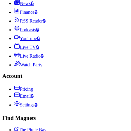
News
🔒
Finance
🔒
RSS Reader
🔒
Podcasts
🔒
YouTube
🔒
Live TV
🔒
Live Radio
🔒
Watch Party
Account
Pricing
Email
🔒
Settings
🔒
Find Magnets
The Pirate Bay