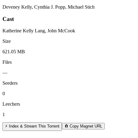
Deveney Kelly, Cynthia J. Popp, Michael Stich
Cast
Katherine Kelly Lang, John McCook
Size
621.05 MB
Files
—
Seeders
0
Leechers
1
⚡ Index & Stream This Torrent
🧲 Copy Magnet URL