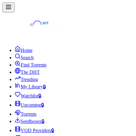
Home
Search
Find Torrents
The DHT
Trending
My Library
🔒
Watchlist
🔒
Upcoming
🔒
Torrents
Seedboxes
🔒
VOD Providers
🔒