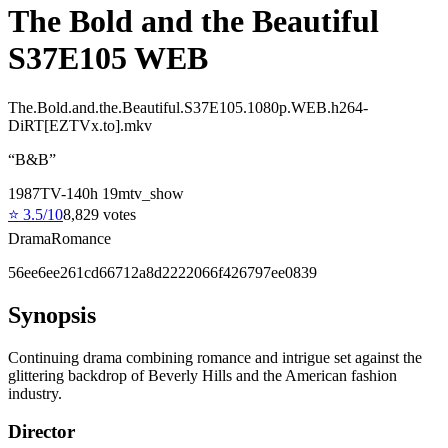
The Bold and the Beautiful
S37E105 WEB
The.Bold.and.the.Beautiful.S37E105.1080p.WEB.h264-
DiRT[EZTVx.to].mkv
“
B&B
”
1987
TV-14
0
h
19
m
tv_show
⭐
3.5
/10
8,829
votes
Drama
Romance
56ee6ee261cd66712a8d2222066f426797ee0839
Synopsis
Continuing drama combining romance and intrigue set against the
glittering backdrop of Beverly Hills and the American fashion
industry.
Director