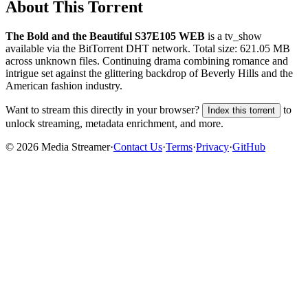
About This Torrent
The Bold and the Beautiful S37E105 WEB
is a
tv_show
available via the BitTorrent DHT network. Total size:
621.05 MB
across
unknown
files.
Continuing drama combining romance and
intrigue set against the glittering backdrop of Beverly Hills and the
American fashion industry.
Want to stream this directly in your browser?
to
Index this torrent
unlock streaming, metadata enrichment, and more.
©
2026
Media Streamer
·
Contact Us
·
Terms
·
Privacy
·
GitHub