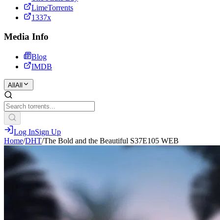
LimeTorrents
1337x
Media Info
Blog
IMDB
All
All
Log In
Sign Up
Home
/
DHT
/
The Bold and the Beautiful S37E105 WEB