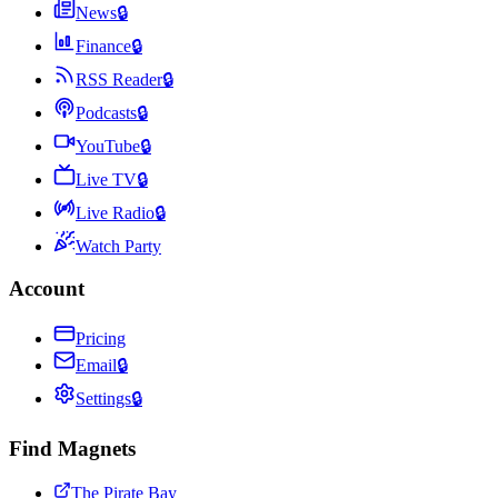
News
🔒
Finance
🔒
RSS Reader
🔒
Podcasts
🔒
YouTube
🔒
Live TV
🔒
Live Radio
🔒
Watch Party
Account
Pricing
Email
🔒
Settings
🔒
Find Magnets
The Pirate Bay