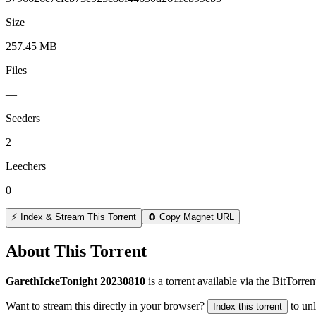
Size
257.45 MB
Files
—
Seeders
2
Leechers
0
⚡ Index & Stream This Torrent
🧲 Copy Magnet URL
About This Torrent
GarethIckeTonight 20230810
is a
torrent
available via the BitTorre
Want to stream this directly in your browser?
to un
Index this torrent