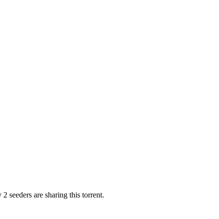
2 seeders are sharing this torrent.