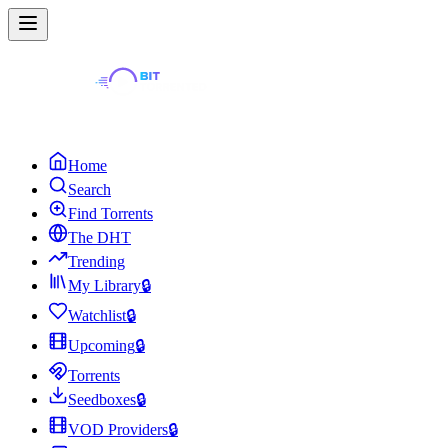
Home
Search
Find Torrents
The DHT
Trending
My Library
🔒
Watchlist
🔒
Upcoming
🔒
Torrents
Seedboxes
🔒
VOD Providers
🔒