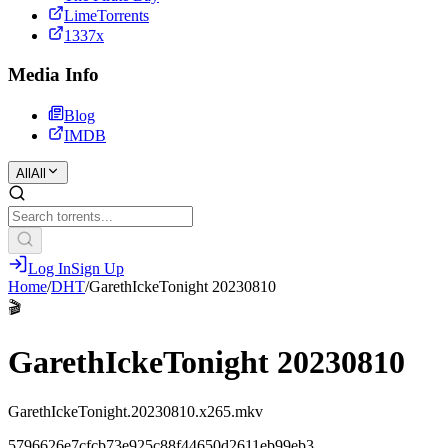
LimeTorrents
1337x
Media Info
Blog
IMDB
All
All
Log In
Sign Up
Home
/
DHT
/
GarethIckeTonight 20230810
🎬
GarethIckeTonight 20230810
GarethIckeTonight.20230810.x265.mkv
5796626e7cfcb73e925c88f44650d2611eb99eb3