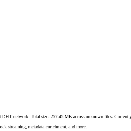
nt DHT network. Total size:
257.45 MB
across
unknown
files.
Currently 
lock streaming, metadata enrichment, and more.