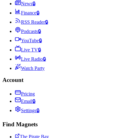
News
🔒
Finance
🔒
RSS Reader
🔒
Podcasts
🔒
YouTube
🔒
Live TV
🔒
Live Radio
🔒
Watch Party
Account
Pricing
Email
🔒
Settings
🔒
Find Magnets
The Pirate Bay