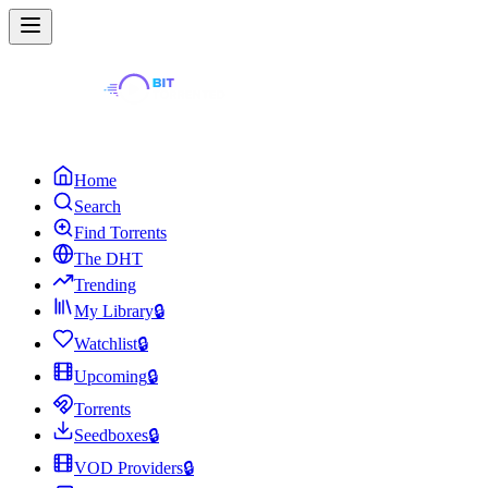
Home
Search
Find Torrents
The DHT
Trending
My Library
🔒
Watchlist
🔒
Upcoming
🔒
Torrents
Seedboxes
🔒
VOD Providers
🔒