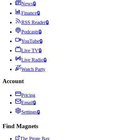
News
🔒
Finance
🔒
RSS Reader
🔒
Podcasts
🔒
YouTube
🔒
Live TV
🔒
Live Radio
🔒
Watch Party
Account
Pricing
Email
🔒
Settings
🔒
Find Magnets
The Pirate Bay