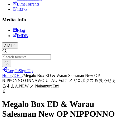
LimeTorrents
1337x
Media Info
Blog
IMDB
All
All
Log In
Sign Up
Home
/
DHT
/
Megalo Box ED & Warau Salesman New OP
NIPPONNO ONNAWO UTAU Vol 5 メガロボクス & 笑ゥせぇ
るすまんNEW ／ NakamuraEmi
📄
Megalo Box ED & Warau
Salesman New OP NIPPONNO