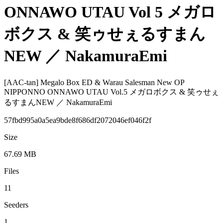
ONNAWO UTAU Vol 5 メガロ
ボクス & 笑ゥせぇるすまん
NEW ／ NakamuraEmi
[AAC-tan] Megalo Box ED & Warau Salesman New OP
NIPPONNO ONNAWO UTAU Vol.5 メガロボクス & 笑ゥせぇ
るすまんNEW ／ NakamuraEmi
57fbd995a0a5ea9bde8f686df2072046ef046f2f
Size
67.69 MB
Files
11
Seeders
1