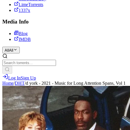
LimeTorrents
1337x
Media Info
Blog
IMDB
All
All
Log In
Sign Up
Home
/
DHT
/
d york - 2021 - Music for Long Attention Spans, Vol 1