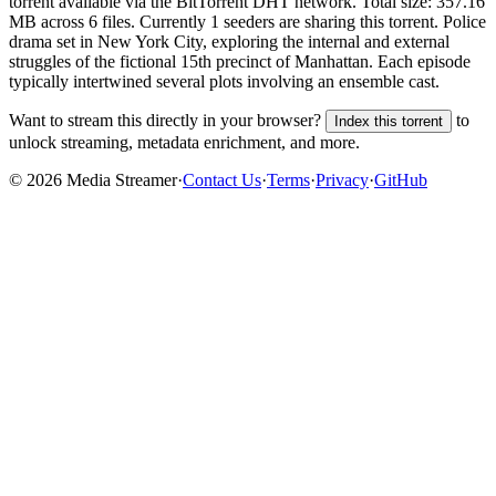
torrent
available via the BitTorrent DHT network. Total size:
357.16
MB
across
6
files.
Currently 1 seeders are sharing this torrent.
Police
drama set in New York City, exploring the internal and external
struggles of the fictional 15th precinct of Manhattan. Each episode
typically intertwined several plots involving an ensemble cast.
Want to stream this directly in your browser?
to
Index this torrent
unlock streaming, metadata enrichment, and more.
©
2026
Media Streamer
·
Contact Us
·
Terms
·
Privacy
·
GitHub