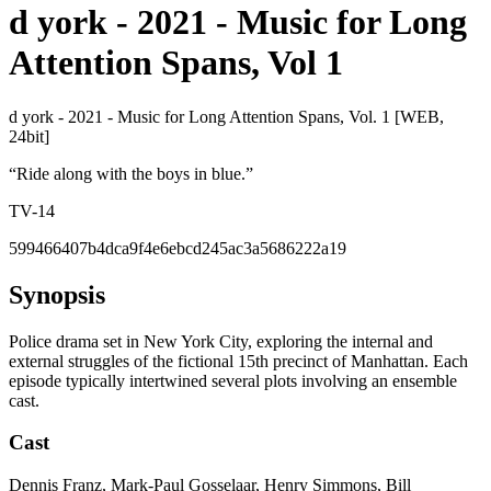
d york - 2021 - Music for Long
Attention Spans, Vol 1
d york - 2021 - Music for Long Attention Spans, Vol. 1 [WEB,
24bit]
“
Ride along with the boys in blue.
”
TV-14
599466407b4dca9f4e6ebcd245ac3a5686222a19
Synopsis
Police drama set in New York City, exploring the internal and
external struggles of the fictional 15th precinct of Manhattan. Each
episode typically intertwined several plots involving an ensemble
cast.
Cast
Dennis Franz, Mark-Paul Gosselaar, Henry Simmons, Bill