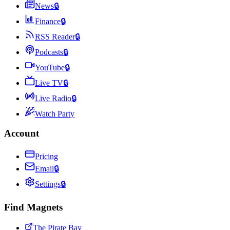
News
🔒
Finance
🔒
RSS Reader
🔒
Podcasts
🔒
YouTube
🔒
Live TV
🔒
Live Radio
🔒
Watch Party
Account
Pricing
Email
🔒
Settings
🔒
Find Magnets
The Pirate Bay