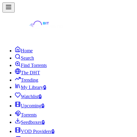
Home
Search
Find Torrents
The DHT
Trending
My Library
🔒
Watchlist
🔒
Upcoming
🔒
Torrents
Seedboxes
🔒
VOD Providers
🔒