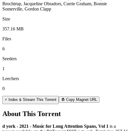
Brochtrup, Jacqueline Obradors, Currie Graham, Bonnie
Somerville, Gordon Clapp
Size
357.16 MB
Files
6
Seeders
1
Leechers
0
⚡ Index & Stream This Torrent
🧲 Copy Magnet URL
About This Torrent
d york - 2021 - Music for Long Attention Spans, Vol 1
is a