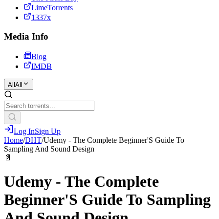
LimeTorrents
1337x
Media Info
Blog
IMDB
All
All
Log In
Sign Up
Home
/
DHT
/
Udemy - The Complete Beginner'S Guide To
Sampling And Sound Design
📄
Udemy - The Complete
Beginner'S Guide To Sampling
And Sound Design