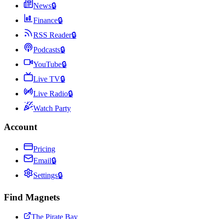
News
🔒
Finance
🔒
RSS Reader
🔒
Podcasts
🔒
YouTube
🔒
Live TV
🔒
Live Radio
🔒
Watch Party
Account
Pricing
Email
🔒
Settings
🔒
Find Magnets
The Pirate Bay