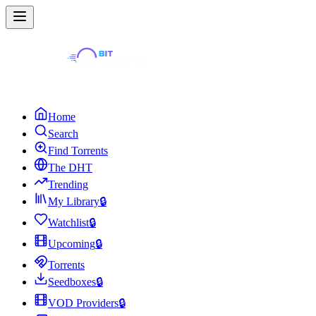
Home
Search
Find Torrents
The DHT
Trending
My Library
🔒
Watchlist
🔒
Upcoming
🔒
Torrents
Seedboxes
🔒
VOD Providers
🔒