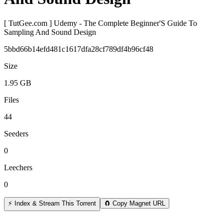
[ TutGee.com ] Udemy - The Complete Beginner'S Guide To
Sampling And Sound Design
5bbd66b14efd481c1617dfa28cf789df4b96cf48
Size
1.95 GB
Files
44
Seeders
0
Leechers
0
⚡ Index & Stream This Torrent
🧲 Copy Magnet URL