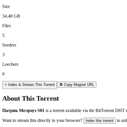
Size
34.48 GB
Files
5
Seeders
3
Leechers
0
⚡ Index & Stream This Torrent
🧲 Copy Magnet URL
About This Torrent
Патрик Мелроуз S01
is a
torrent
available via the BitTorrent DHT 
Want to stream this directly in your browser?
to un
Index this torrent