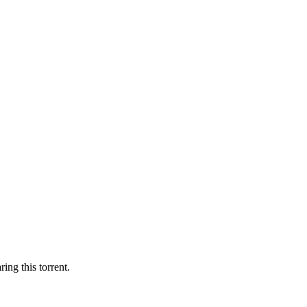
ing this torrent.