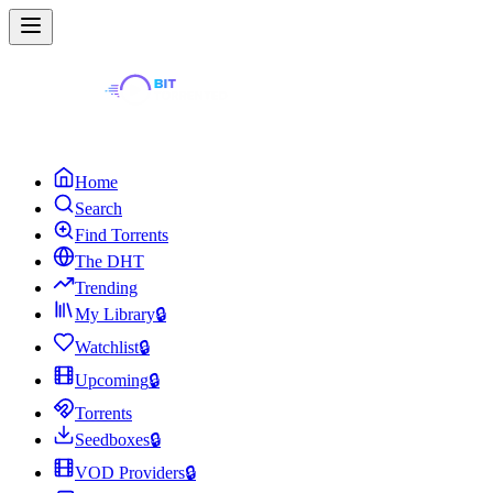
Home
Search
Find Torrents
The DHT
Trending
My Library
🔒
Watchlist
🔒
Upcoming
🔒
Torrents
Seedboxes
🔒
VOD Providers
🔒