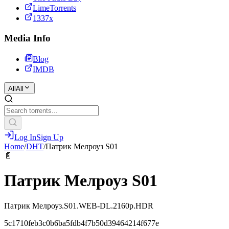
LimeTorrents
1337x
Media Info
Blog
IMDB
All
All
Log In
Sign Up
Home
/
DHT
/
Патрик Мелроуз S01
📄
Патрик Мелроуз S01
Патрик Мелроуз.S01.WEB-DL.2160p.HDR
5c1710feb3c0b6ba5fdb4f7b50d39464214f677e