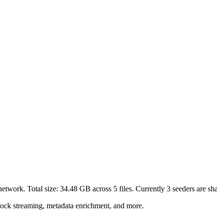
network. Total size:
34.48 GB
across
5
files.
Currently 3 seeders are shar
lock streaming, metadata enrichment, and more.