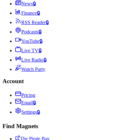
News
🔒
Finance
🔒
RSS Reader
🔒
Podcasts
🔒
YouTube
🔒
Live TV
🔒
Live Radio
🔒
Watch Party
Account
Pricing
Email
🔒
Settings
🔒
Find Magnets
The Pirate Bay